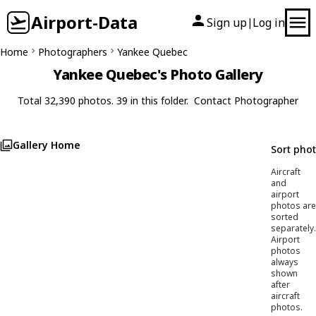
Airport-Data
Sign up
Log in
|
Home
Photographers
Yankee Quebec
Yankee Quebec's Photo Gallery
Total 32,390 photos. 39 in this folder.
Contact Photographer
Gallery Home
Sort pho
Aircraft
and
airport
photos are
sorted
separately.
Airport
photos
always
shown
after
aircraft
photos.