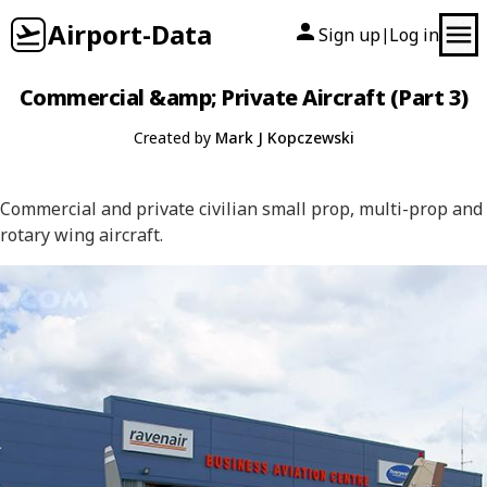
Airport-Data
Sign up
Log in
|
Commercial &amp; Private Aircraft (Part 3)
Created by
Mark J Kopczewski
Commercial and private civilian small prop, multi-prop and
rotary wing aircraft.