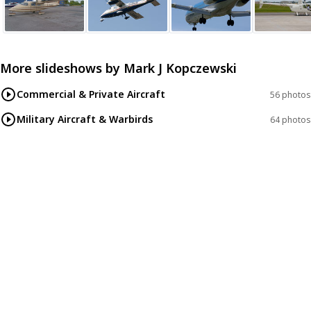
More slideshows by
Mark J Kopczewski
Commercial & Private Aircraft
56 photos
Military Aircraft & Warbirds
64 photos