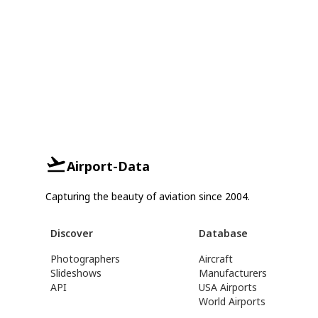
Airport-Data
Capturing the beauty of aviation since 2004.
Discover
Database
Photographers
Aircraft
Slideshows
Manufacturers
API
USA Airports
World Airports