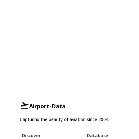
Airport-Data
Capturing the beauty of aviation since 2004.
Discover
Database