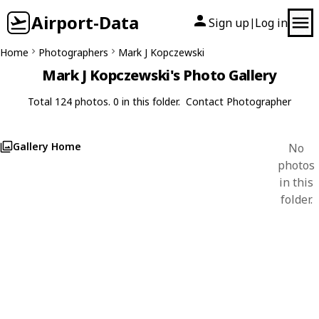
Airport-Data
Sign up
Log in
|
Home
Photographers
Mark J Kopczewski
Mark J Kopczewski's Photo Gallery
Total 124 photos. 0 in this folder.
Contact Photographer
Gallery Home
No
photos
in this
folder.