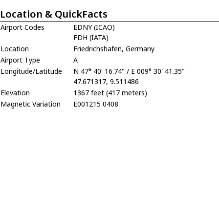
Location & QuickFacts
Airport Codes
EDNY (ICAO)
FDH (IATA)
Location
Friedrichshafen, Germany
Airport Type
A
Longitude/Latitude
N 47° 40' 16.74" / E 009° 30' 41.35"
47.671317, 9.511486
Elevation
1367 feet (417 meters)
Magnetic Variation
E001215 0408