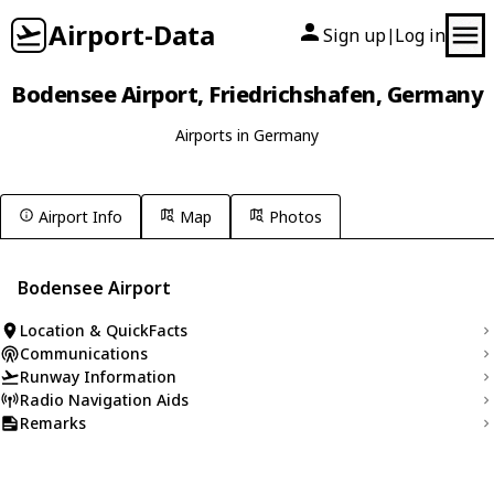
Airport-Data
Sign up
Log in
|
Bodensee Airport, Friedrichshafen, Germany
Airports in Germany
Airport Info
Map
Photos
Bodensee Airport
Location & QuickFacts
Communications
Runway Information
Radio Navigation Aids
Remarks