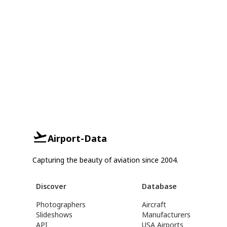
Airport-Data
Capturing the beauty of aviation since 2004.
Discover
Database
Photographers
Aircraft
Slideshows
Manufacturers
API
USA Airports