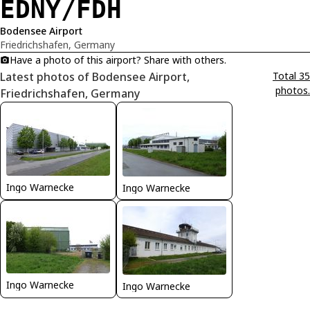
EDNY/FDH
Bodensee Airport
Friedrichshafen, Germany
Have a photo of this airport? Share with others.
Latest photos of Bodensee Airport,
Total 35
photos.
Friedrichshafen, Germany
Ingo Warnecke
Ingo Warnecke
Ingo Warnecke
Ingo Warnecke