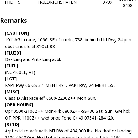
FHD
9
FRIEDRICHSHAFEN
073X
0408
Remarks
[CAUTION]
101' AGL crane, 1066' SE of cntrln, 738' behind thld Rwy 24 pent
obst clnc sfc til 31Oct 08.
[FLUID]
De-Icing and Anti-Icing avbl.
[FUEL]
(NC-100LL, A1)
[LGT]
PAPI Rwy 06 GS 3.1 MEHT 49' , PAPI Rwy 24 MEHT 55'.
[MISC]
Class D Airspace eff 0500-2200Z++ Mon-Sun.
[OPR HOURS]
Opr 0500-2100Z++ Mon-Fri; 0800Z++-SS+30 Sat, Sun, GM hol;
OT PPR 1100Z++ wkd prior. Fone C+49 07541-284120.
[RSTD]
Arpt rstd to acft with MTOW of 484,000 lbs. No tkof or landing
2100-0500Z++. No tkof of powered or turbo-jet btn 1130-