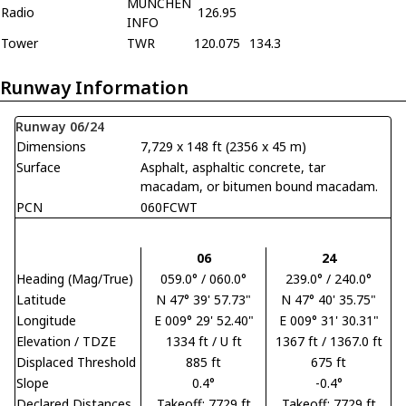
MUNCHEN
Radio
126.95
INFO
Tower
TWR
120.075
134.3
Runway Information
Runway 06/24
Dimensions
7,729 x 148 ft (2356 x 45 m)
Surface
Asphalt, asphaltic concrete, tar
macadam, or bitumen bound macadam.
PCN
060FCWT
06
24
Heading (Mag/True)
059.0° / 060.0°
239.0° / 240.0°
Latitude
N 47° 39' 57.73"
N 47° 40' 35.75"
Longitude
E 009° 29' 52.40"
E 009° 31' 30.31"
Elevation / TDZE
1334 ft / U ft
1367 ft / 1367.0 ft
Displaced Threshold
885 ft
675 ft
Slope
0.4°
-0.4°
Declared Distances
Takeoff: 7729 ft
Takeoff: 7729 ft