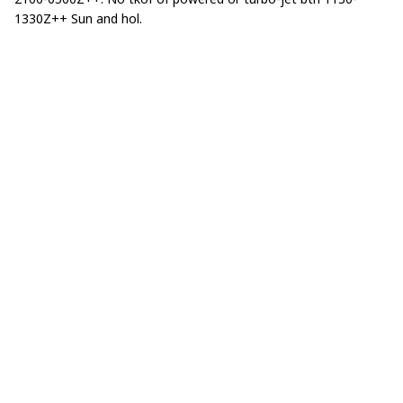
1330Z++ Sun and hol.