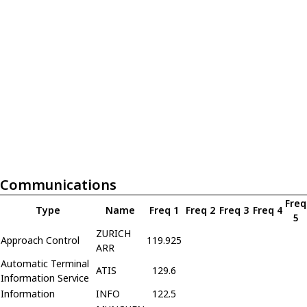
Communications
Freq
Type
Name
Freq 1
Freq 2
Freq 3
Freq 4
5
ZURICH
Approach Control
119.925
ARR
Automatic Terminal
ATIS
129.6
Information Service
Information
INFO
122.5