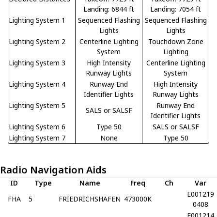
Landing: 6844 ft
Landing: 7054 ft
Lighting System 1
Sequenced Flashing
Sequenced Flashing
Lights
Lights
Lighting System 2
Centerline Lighting
Touchdown Zone
System
Lighting
Lighting System 3
High Intensity
Centerline Lighting
Runway Lights
System
Lighting System 4
Runway End
High Intensity
Identifier Lights
Runway Lights
Lighting System 5
Runway End
SALS or SALSF
Identifier Lights
Lighting System 6
Type 50
SALS or SALSF
Lighting System 7
None
Type 50
Radio Navigation Aids
ID
Type
Name
Freq
Ch
Var
E001219
FHA
5
FRIEDRICHSHAFEN
473000K
0408
E001214