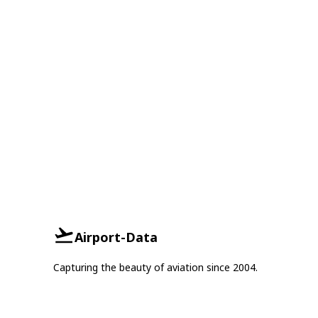
Airport-Data
Capturing the beauty of aviation since 2004.