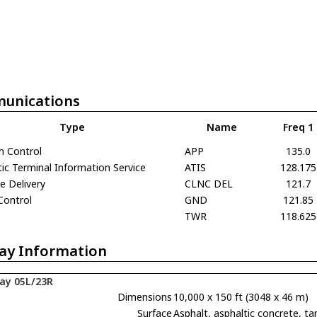
unications
Type
Name
Freq 1
h Control
APP
135.0
c Terminal Information Service
ATIS
128.175
e Delivery
CLNC DEL
121.7
Control
GND
121.85
TWR
118.625
ay Information
ay 05L/23R
Dimensions
10,000 x 150 ft (3048 x 46 m)
Surface
Asphalt, asphaltic concrete,