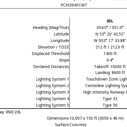
PCN
094FCWT
05L
Heading (Mag/True)
054.0° / 051.0°
Latitude
N 53° 20' 42.52"
Longitude
W 002° 17' 33.88"
Elevation / TDZE
212 ft / 212.0 ft
Displaced Threshold
1400 ft
Slope
0.4°
Declared Distances
Takeoff: 10000 ft
Landing: 8600 ft
Lighting System 1
Touchdown Zone Ligh
Lighting System 2
Centerline Lighting S
Lighting System 3
High Intensity Runway 
Lighting System 4
Type 33
Lighting System 5
Type 50
ay 05R/23L
Dimensions
10,007 x 150 ft (3050 x 46 m)
Surface
Concrete.