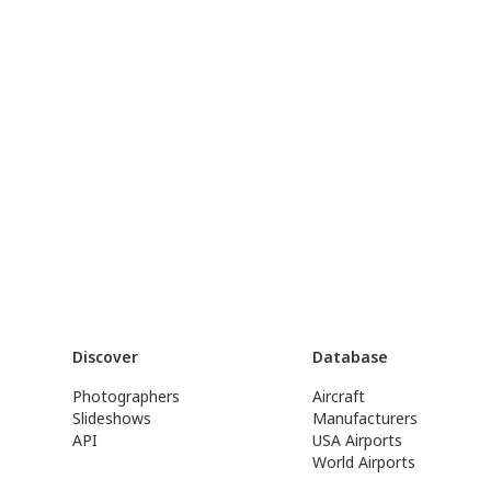
Discover
Database
Photographers
Aircraft
Slideshows
Manufacturers
API
USA Airports
World Airports