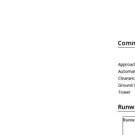
Comm
Approac
Automati
Clearanc
Ground 
Tower
Runw
Runw