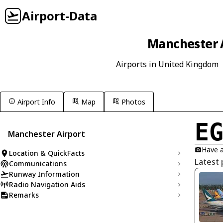
Airport-Data
Manchester A
Airports in United Kingdom
Airport Info
Map
Photos
E
Manchester Airport
Have a
Location & QuickFacts
Latest
Communications
Runway Information
Radio Navigation Aids
Remarks