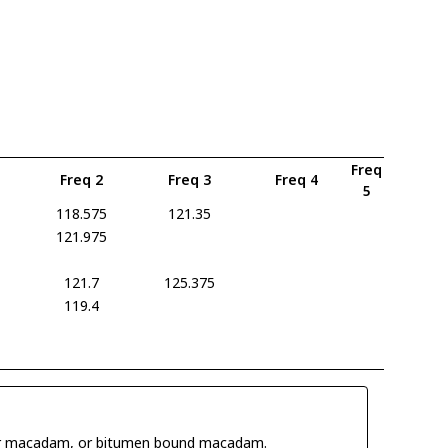
Freq
Freq 2
Freq 3
Freq 4
5
118.575
121.35
121.975
121.7
125.375
119.4
 tar macadam, or bitumen bound macadam.