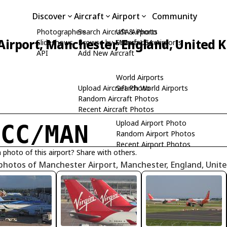
Discover
Aircraft
Airport
Community
Photographers
Search Aircraft & Photo
USA Airports
irport, Manchester, England, United
Slideshows
Browse by Manufacturer
Search USA Airports
API
Add New Aircraft
World Airports
Upload Aircraft Photo
Search World Airports
Random Aircraft Photos
Recent Aircraft Photos
Upload Airport Photo
GCC/MAN
Random Airport Photos
Recent Airport Photos
 photo of this airport? Share with others.
 photos of Manchester Airport, Manchester, England, Uni