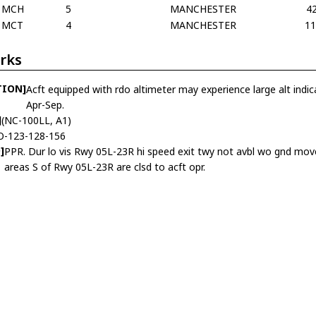
MCH
5
MANCHESTER
4
MCT
4
MANCHESTER
1
rks
TION]
Acft equipped with rdo altimeter may experience large alt indic
Apr-Sep.
]
(NC-100LL, A1)
O-123-128-156
]
PPR. Dur lo vis Rwy 05L-23R hi speed exit twy not avbl wo gnd move
areas S of Rwy 05L-23R are clsd to acft opr.