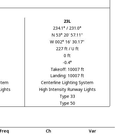
23L
234.1° / 231.0°
N 53° 20' 57.11"
W 002° 16' 30.17"
227 ft / U ft
0 ft
-0.4°
Takeoff: 10007 ft
Landing: 10007 ft
ystem
Centerline Lighting System
Lights
High Intensity Runway Lights
Type 33
Type 50
Freq
Ch
Var