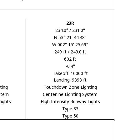
23R
234.0° / 231.0°
N 53° 21' 44.48"
W 002° 15' 25.69"
249 ft / 249.0 ft
602 ft
-0.4°
Takeoff: 10000 ft
Landing: 9398 ft
ting
Touchdown Zone Lighting
ystem
Centerline Lighting System
Lights
High Intensity Runway Lights
Type 33
Type 50