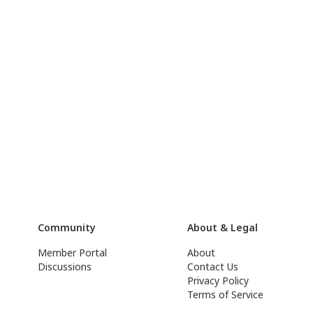
Community
About & Legal
Member Portal
About
Discussions
Contact Us
Privacy Policy
Terms of Service