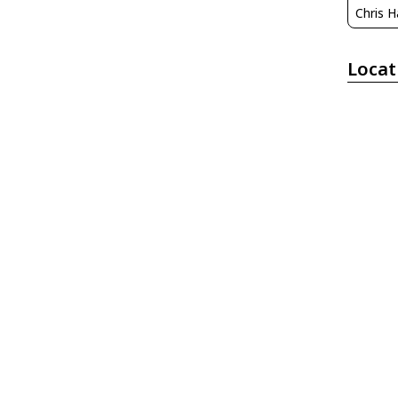
Chris H
Locat