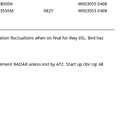
28000K
W003055 0408
13550M
082Y
W003053 0408
ation fluctuations when on final for Rwy 05L. Bird haz
ment RADAR unless inst by ATC. Start up clnc rqr. All