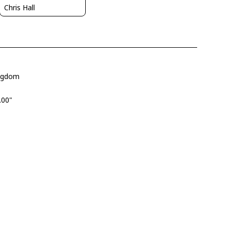
Chris Hall
ingdom
.00"