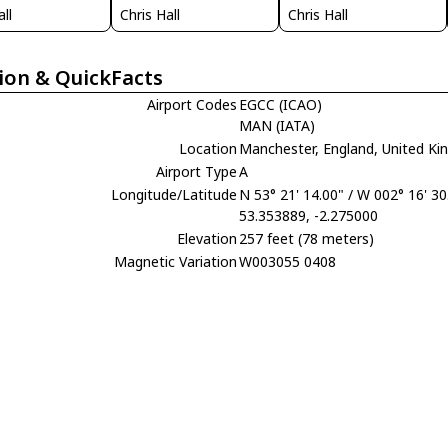
all
Chris Hall
Chris Hall
ion & QuickFacts
Airport Codes
EGCC (ICAO)
MAN (IATA)
Location
Manchester, England, United K
Airport Type
A
Longitude/Latitude
N 53° 21' 14.00" / W 002° 16' 30
53.353889, -2.275000
Elevation
257 feet (78 meters)
Magnetic Variation
W003055 0408