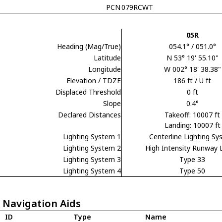
PCN
079RCWT
05R
Heading (Mag/True)
054.1° / 051.0°
Latitude
N 53° 19' 55.10"
Longitude
W 002° 18' 38.38"
Elevation / TDZE
186 ft / U ft
Displaced Threshold
0 ft
Slope
0.4°
Declared Distances
Takeoff: 10007 ft
Landing: 10007 ft
Lighting System 1
Centerline Lighting S
Lighting System 2
High Intensity Runway 
Lighting System 3
Type 33
Lighting System 4
Type 50
 Navigation Aids
ID
Type
Name