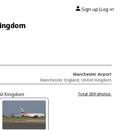
Sign up
Log in
|
 Kingdom
Manchester Airport
Manchester, England, United Kingdom
ted Kingdom
Total 369 photos.