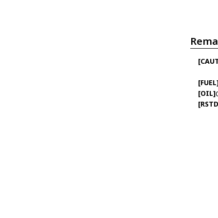
Rema
[CAU
[FUEL
[OIL]
[RSTD