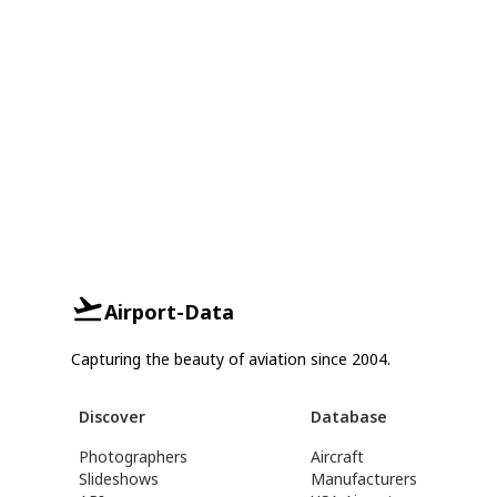
Airport-Data
Capturing the beauty of aviation since 2004.
Discover
Database
Photographers
Aircraft
Slideshows
Manufacturers