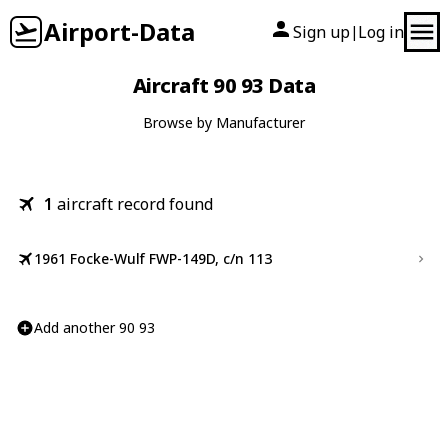
Airport-Data
Sign up
Log in
|
Aircraft 90 93 Data
Browse by Manufacturer
1
aircraft record found
1961 Focke-Wulf FWP-149D, c/n 113
Add another 90 93