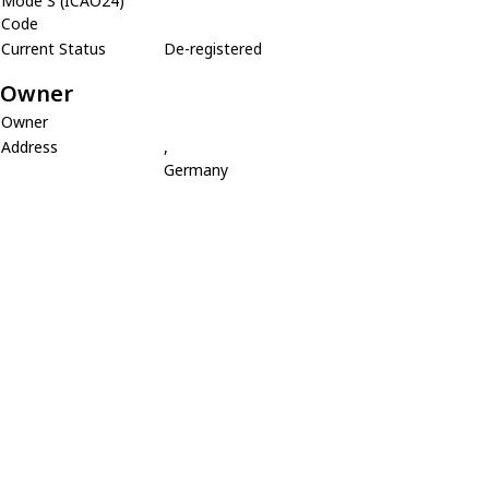
Mode S (ICAO24)
Code
Current Status
De-registered
Owner
Owner
Address
,
Germany