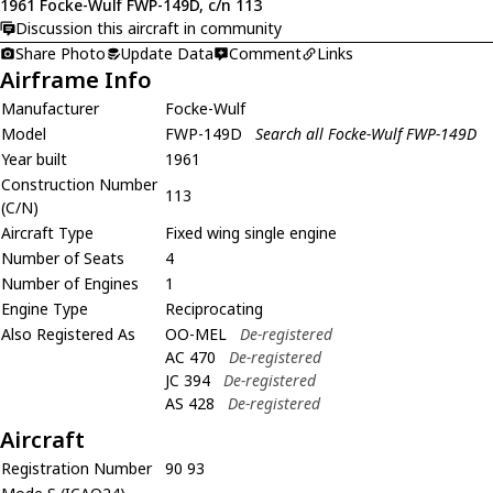
1961 Focke-Wulf FWP-149D, c/n 113
Discussion this aircraft in community
Share Photo
Update Data
Comment
Links
Airframe Info
Manufacturer
Focke-Wulf
Model
FWP-149D
Search all Focke-Wulf FWP-149D
Year built
1961
Construction Number
113
(C/N)
Aircraft Type
Fixed wing single engine
Number of Seats
4
Number of Engines
1
Engine Type
Reciprocating
Also Registered As
OO-MEL
De-registered
AC 470
De-registered
JC 394
De-registered
AS 428
De-registered
Aircraft
Registration Number
90 93