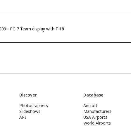
2009 - PC-7 Team display with F-18
Discover
Database
Photographers
Aircraft
Slideshows
Manufacturers
API
USA Airports
World Airports