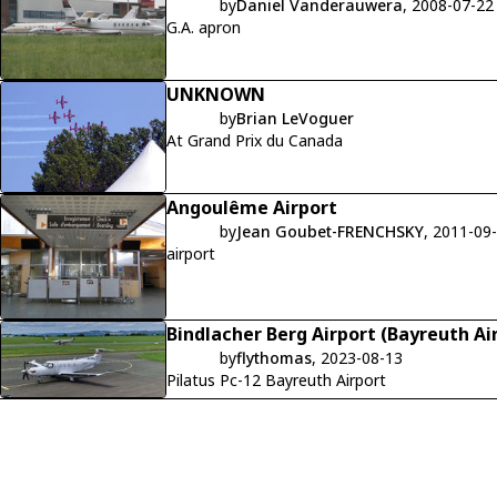
by
Daniel Vanderauwera
, 2008-07-22
G.A. apron
UNKNOWN
by
Brian LeVoguer
At Grand Prix du Canada
Angoulême Airport
by
Jean Goubet-FRENCHSKY
, 2011-09
airport
Bindlacher Berg Airport (Bayreuth Ai
by
flythomas
, 2023-08-13
Pilatus Pc-12 Bayreuth Airport