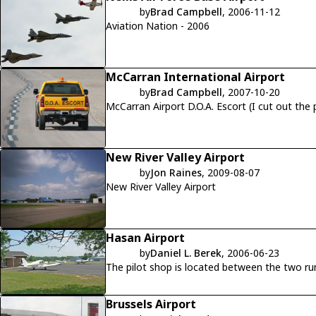
by
Brad Campbell
, 2006-11-12
Aviation Nation - 2006
McCarran International Airport
by
Brad Campbell
, 2007-10-20
McCarran Airport D.O.A. Escort (I cut out the
New River Valley Airport
by
Jon Raines
, 2009-08-07
New River Valley Airport
Hasan Airport
by
Daniel L. Berek
, 2006-06-23
The pilot shop is located between the two run
Brussels Airport