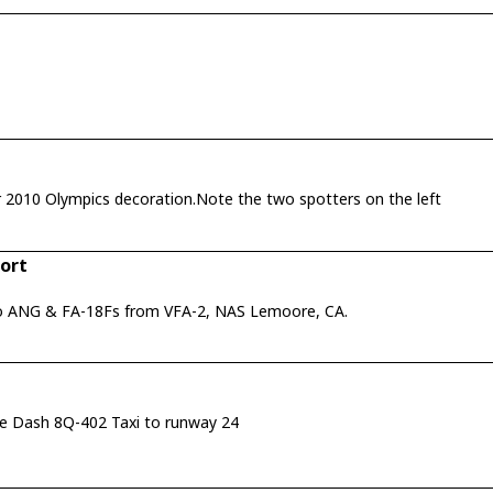
The Air Canada hangar at YVR with Vancouver 2010 Olympics decoration.Note the two spotters on the left
port
aho ANG & FA-18Fs from VFA-2, NAS Lemoore, CA.
be Dash 8Q-402 Taxi to runway 24