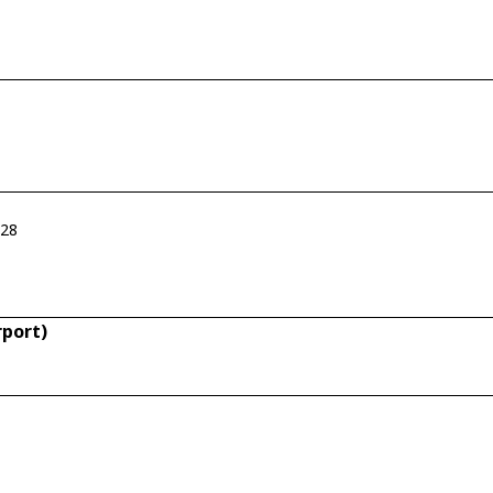
-28
rport)