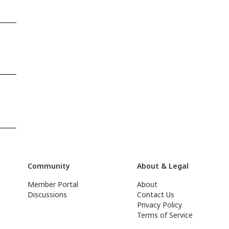
Community
About & Legal
Member Portal
About
Discussions
Contact Us
Privacy Policy
Terms of Service