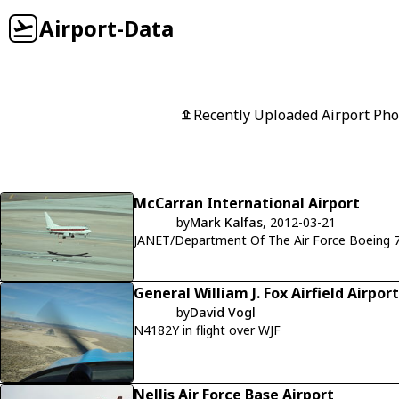
Airport-Data
Recently Uploaded Airport Pho
McCarran International Airport
by
Mark Kalfas
, 2012-03-21
JANET/Department Of The Air Force Boeing 7
General William J. Fox Airfield Airport
by
David Vogl
N4182Y in flight over WJF
Nellis Air Force Base Airport