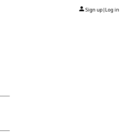
Sign up
Log in
|