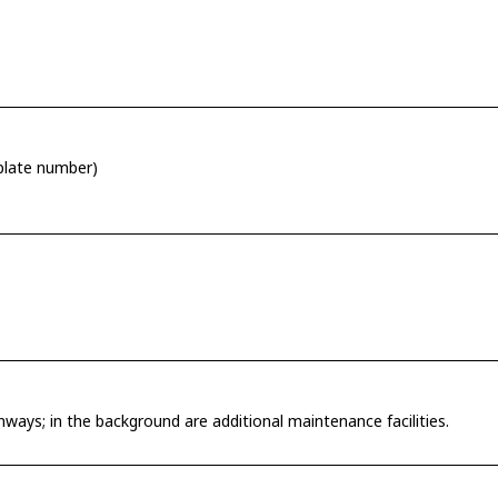
 plate number)
ways; in the background are additional maintenance facilities.