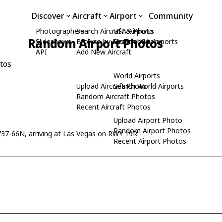
Discover
Aircraft
Airport
Community
Photographers
Search Aircraft & Photo
USA Airports
Random Airport Photos
Slideshows
Browse by Manufacturer
Search USA Airports
API
Add New Aircraft
tos
World Airports
Upload Aircraft Photo
Search World Airports
Random Aircraft Photos
Recent Aircraft Photos
Upload Airport Photo
Random Airport Photos
37-66N, arriving at Las Vegas on RWY 19R.
Recent Airport Photos