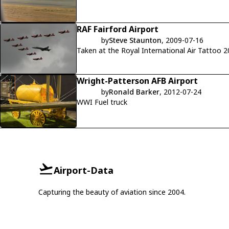
RAF Fairford Airport
by
Steve Staunton
, 2009-07-16
Taken at the Royal International Air Tattoo 
Wright-Patterson AFB Airport
by
Ronald Barker
, 2012-07-24
WWI Fuel truck
Airport-Data
Capturing the beauty of aviation since 2004.