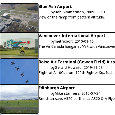
Blue Ash Airport
by
Bob Simmermon
, 2009-03-13
View of the ramp from pattern altitude.
Vancouver International Airport
by
metricbolt
, 2010-01-16
Boise Air Terminal (Gowen Field) Air
by
Gerald Howard
, 2019-11-03
Flight of A-10Cs from 190th Fighter Sq., Id
Edinburgh Airport
by
Mike stanners
, 2010-07-24
British airways A320,Lufthansa A320 & A Fly