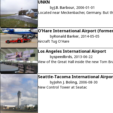
UNKN
by
J.B. Barbour
, 2006-01-01
Located nea
O'Hare International Airport (former
by
Ronald Barker
, 2014-05-05
Aircraft Tug O'Hare
Los Angeles International Airport
by
speedbrds
, 2013-06-22
View of the Great Hall inside the new Tom Br
Seattle-Tacoma International Airpor
by
John J. Boling
, 2006-08-30
New Control Tower at Seatac