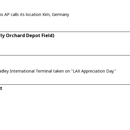
r Meckenbacher, Germany. But this AP calls its location Kirn, Germany
ly Orchard Depot Field)
adley International Terminal taken on "LAX Appreciation Day."
t