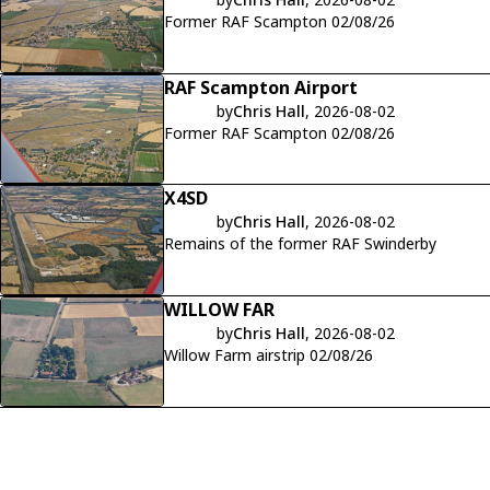
Former RAF Scampton 02/08/26
RAF Scampton Airport
by
Chris Hall
, 2026-08-02
Former RAF Scampton 02/08/26
X4SD
by
Chris Hall
, 2026-08-02
Remains of the former RAF Swinderby
WILLOW FAR
by
Chris Hall
, 2026-08-02
Willow Farm airstrip 02/08/26