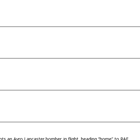
ents an Avro Lancaster bomber, in flight, heading “home” to RAF