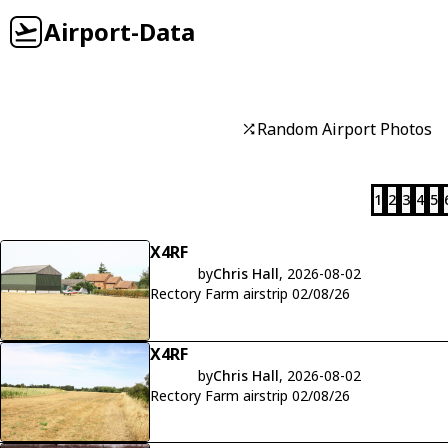
Airport-Data
Random Airport Photos
1
2
3
4
5
X4RF
by
Chris Hall
, 2026-08-02
Rectory Farm airstrip 02/08/26
X4RF
by
Chris Hall
, 2026-08-02
Rectory Farm airstrip 02/08/26