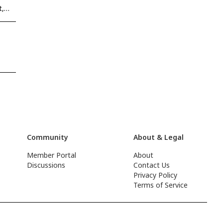
t,
Community
About & Legal
Member Portal
About
Discussions
Contact Us
Privacy Policy
Terms of Service