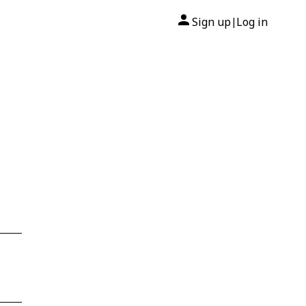
Sign up
Log in
|