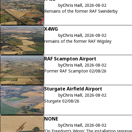
by
Chris Hall
, 2026-08-02
Remains of the former RAF Swinderby
X4WG
by
Chris Hall
, 2026-08-02
remains of the former RAF Wigsley
RAF Scampton Airport
by
Chris Hall
, 2026-08-02
Former RAF Scampton 02/08/26
Sturgate Airfield Airport
by
Chris Hall
, 2026-08-02
Sturgate 02/08/26
NONE
by
Chris Hall
, 2026-08-02
‘On Freedom’s Wings’ The installation repres