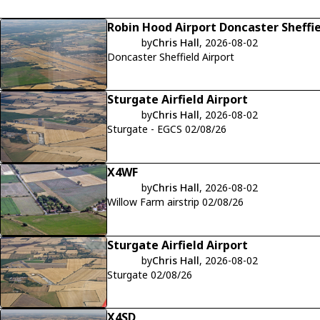
Robin Hood Airport Doncaster Sheffi
by
Chris Hall
, 2026-08-02
Doncaster Sheffield Airport
Sturgate Airfield Airport
by
Chris Hall
, 2026-08-02
Sturgate - EGCS 02/08/26
X4WF
by
Chris Hall
, 2026-08-02
Willow Farm airstrip 02/08/26
Sturgate Airfield Airport
by
Chris Hall
, 2026-08-02
Sturgate 02/08/26
X4SD