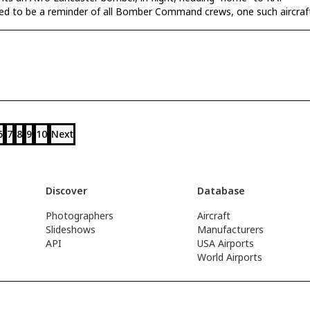
ded to be a reminder of all Bomber Command crews, one such aircraf
6
7
8
9
10
Next
Discover
Database
Photographers
Aircraft
Slideshows
Manufacturers
API
USA Airports
World Airports