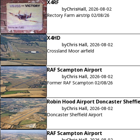
X4RF
by
ChrisHall
, 2026-08-02
Rectory Farm airstrip 02/08/26
X4HD
by
Chris Hall
, 2026-08-02
Crossland Moor airfield
RAF Scampton Airport
by
Chris Hall
, 2026-08-02
Former RAF Scampton 02/08/26
Robin Hood Airport Doncaster Sheffi
by
Chris Hall
, 2026-08-02
Doncaster Sheffield Airport
RAF Scampton Airport
by
Chris Hall
, 2026-08-02