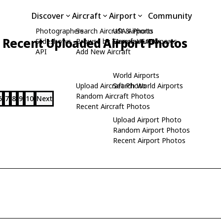
Discover
Aircraft
Airport
Community
Photographers
Search Aircraft & Photo
USA Airports
Recent Uploaded Airport Photos
Slideshows
Browse by Manufacturer
Search USA Airports
API
Add New Aircraft
World Airports
Upload Aircraft Photo
Search World Airports
Random Aircraft Photos
6
7
8
9
10
Next
Recent Aircraft Photos
Upload Airport Photo
Random Airport Photos
Recent Airport Photos