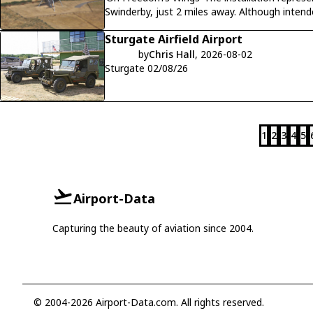
Swinderby, just 2 miles away. Although inten
Lancaster R5689 (VN-N) crashed on
Sturgate Airfield Airport
by
Chris Hall
, 2026-08-02
Sturgate 02/08/26
1
2
3
4
5
Airport-Data
Capturing the beauty of aviation since 2004.
© 2004-2026 Airport-Data.com. All rights reserved.