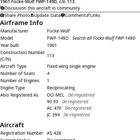
1961 Focke-Wulf FWP-149D, c/n 113
Discussion this aircraft in community
Share Photo
Update Data
Comment
Links
Airframe Info
Manufacturer
Focke-Wulf
Model
FWP-149D
Search all Focke-Wulf FWP-149D
Year built
1961
Construction Number
113
(C/N)
Aircraft Type
Fixed wing single engine
Number of Seats
4
Number of Engines
1
Engine Type
Reciprocating
Also Registered As
OO-MEL
De-registered
90 93
De-registered
AC 470
De-registered
JC 394
De-registered
Aircraft
Registration Number
AS 428