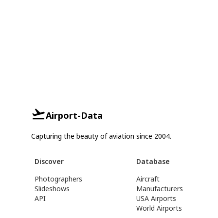
Airport-Data
Capturing the beauty of aviation since 2004.
Discover
Database
Photographers
Aircraft
Slideshows
Manufacturers
API
USA Airports
World Airports