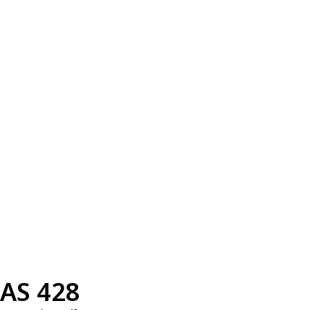
AS 428