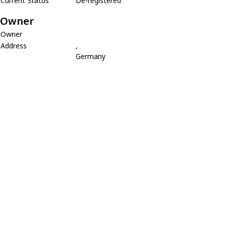
Current Status
De-registered
Owner
Owner
Address
,
Germany