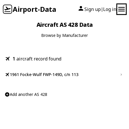
Airport-Data
Sign up
Log in
|
Aircraft AS 428 Data
Browse by Manufacturer
1
aircraft record found
1961 Focke-Wulf FWP-149D, c/n 113
Add another AS 428