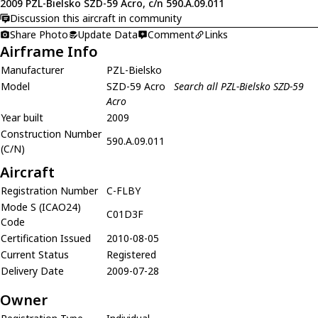
2009 PZL-Bielsko SZD-59 Acro, c/n 590.A.09.011
Discussion this aircraft in community
Share Photo
Update Data
Comment
Links
Airframe Info
Manufacturer
PZL-Bielsko
Model
SZD-59 Acro
Search all PZL-Bielsko SZD-59
Acro
Year built
2009
Construction Number
590.A.09.011
(C/N)
Aircraft
Registration Number
C-FLBY
Mode S (ICAO24)
C01D3F
Code
Certification Issued
2010-08-05
Current Status
Registered
Delivery Date
2009-07-28
Owner