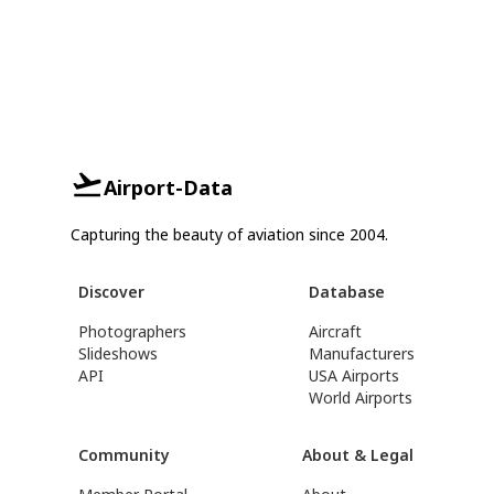
Airport-Data
Capturing the beauty of aviation since 2004.
Discover
Database
Photographers
Aircraft
Slideshows
Manufacturers
API
USA Airports
World Airports
Community
About & Legal