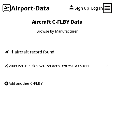
Airport-Data
Sign up
Log in
|
Aircraft C-FLBY Data
Browse by Manufacturer
1
aircraft record found
2009 PZL-Bielsko SZD-59 Acro, c/n 590.A.09.011
Add another C-FLBY