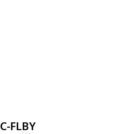
C-FLBY