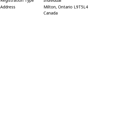
Registration Type
Individual
Address
Milton, Ontario L9T5L4
Canada