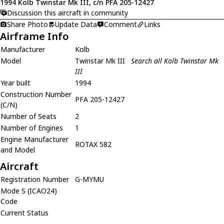
1994 Kolb Twinstar Mk III, c/n PFA 205-12427
Discussion this aircraft in community
Share Photo
Update Data
Comment
Links
Airframe Info
Manufacturer
Kolb
Model
Twinstar Mk III
Search all Kolb Twinstar Mk
III
Year built
1994
Construction Number
PFA 205-12427
(C/N)
Number of Seats
2
Number of Engines
1
Engine Manufacturer
ROTAX 582
and Model
Aircraft
Registration Number
G-MYMU
Mode S (ICAO24)
Code
Current Status