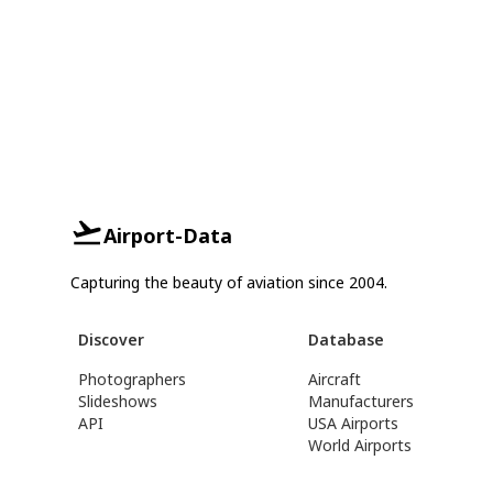
Airport-Data
Capturing the beauty of aviation since 2004.
Discover
Database
Photographers
Aircraft
Slideshows
Manufacturers
API
USA Airports
World Airports