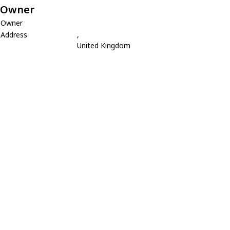
Owner
Owner
Address
,
United Kingdom