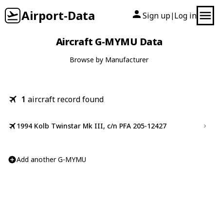
Airport-Data
Sign up
Log in
|
Aircraft G-MYMU Data
Browse by Manufacturer
1
aircraft record found
1994 Kolb Twinstar Mk III, c/n PFA 205-12427
Add another G-MYMU