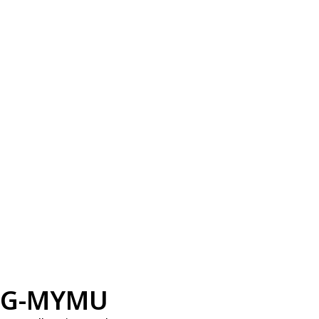
G-MYMU