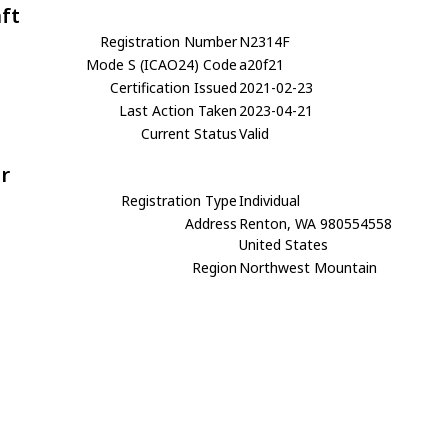
aft
Registration Number
N2314F
Mode S (ICAO24) Code
a20f21
Certification Issued
2021-02-23
Last Action Taken
2023-04-21
Current Status
Valid
r
Registration Type
Individual
Address
Renton, WA 980554558
United States
Region
Northwest Mountain