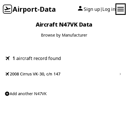
Airport-Data
Sign up
Log in
|
Aircraft N47VK Data
Browse by Manufacturer
1
aircraft record found
2008 Cirrus VK-30, c/n 147
Add another N47VK