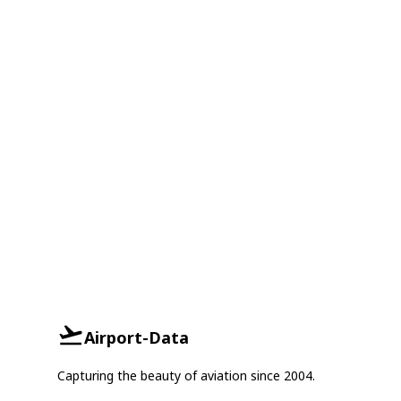
Airport-Data
Capturing the beauty of aviation since 2004.