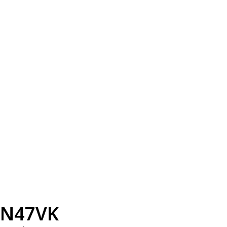
N47VK