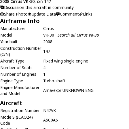
2008 Cirrus VK-30, c/n 147
Discussion this aircraft in community
Share Photo
Update Data
Comment
Links
Airframe Info
Manufacturer
Cirrus
Model
VK-30
Search all Cirrus VK-30
Year built
2008
Construction Number
147
(C/N)
Aircraft Type
Fixed wing single engine
Number of Seats
4
Number of Engines
1
Engine Type
Turbo-shaft
Engine Manufacturer
Ama/expr UNKNOWN ENG
and Model
Aircraft
Registration Number
N47VK
Mode S (ICAO24)
A5C0A6
Code