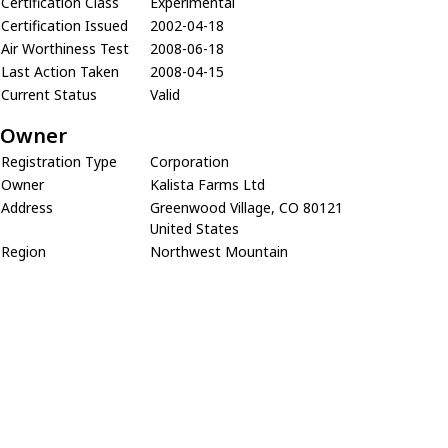
Certification Class
Experimental
Certification Issued
2002-04-18
Air Worthiness Test
2008-06-18
Last Action Taken
2008-04-15
Current Status
Valid
Owner
Registration Type
Corporation
Owner
Kalista Farms Ltd
Address
Greenwood Village, CO 80121
United States
Region
Northwest Mountain