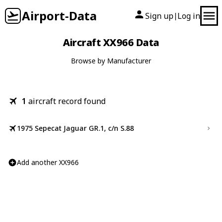
Airport-Data
Sign up
Log in
|
Aircraft XX966 Data
Browse by Manufacturer
1
aircraft record found
1975 Sepecat Jaguar GR.1, c/n S.88
Add another XX966