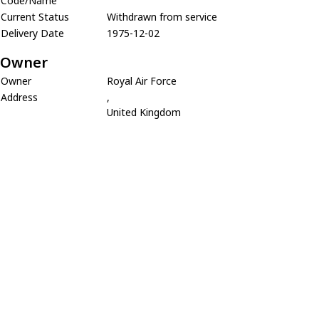
Code/Name
Current Status
Withdrawn from service
Delivery Date
1975-12-02
Owner
Owner
Royal Air Force
Address
,
United Kingdom