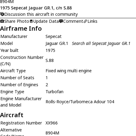
8904M
1975 Sepecat Jaguar GR.1, c/n S.88
Discussion this aircraft in community
Share Photo
Update Data
Comment
Links
Airframe Info
Manufacturer
Sepecat
Model
Jaguar GR.1
Search all Sepecat Jaguar GR.1
Year built
1975
Construction Number
S.88
(C/N)
Aircraft Type
Fixed wing multi engine
Number of Seats
1
Number of Engines
2
Engine Type
Turbofan
Engine Manufacturer
Rolls-Royce/Turbomeca Adour 104
and Model
Aircraft
Registration Number
XX966
Alternative
8904M