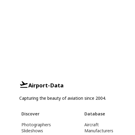
Airport-Data
Capturing the beauty of aviation since 2004.
Discover
Database
Photographers
Aircraft
Slideshows
Manufacturers