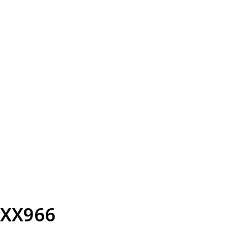
XX966