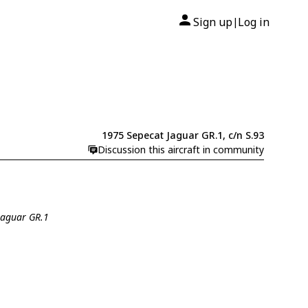
Sign up
Log in
|
1975 Sepecat Jaguar GR.1, c/n S.93
Discussion this aircraft in community
 Jaguar GR.1