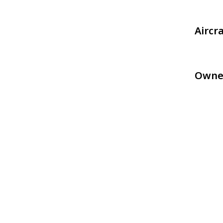
Aircr
Owne