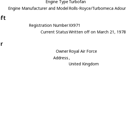
Engine Type
Turbofan
Engine Manufacturer and Model
Rolls-Royce/Turbomeca Adour
aft
Registration Number
XX971
Current Status
Written off on March 21, 1978
r
Owner
Royal Air Force
Address
,
United Kingdom