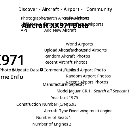
Discover
Aircraft
Airport
Community
Photographers
Search Aircraft & Photo
USA Airports
Aircraft XX971 Data
Slideshows
Browse by Manufacturer
Search USA Airports
API
Add New Aircraft
World Airports
Upload Aircraft Photo
Search World Airports
X971
Random Aircraft Photos
Recent Aircraft Photos
 Photo
Update Data
Comment
Upload Airport Photo
Links
ame Info
Random Airport Photos
Recent Airport Photos
Manufacturer
Sepecat
Model
Jaguar GR.1
Search all Sepecat
Year built
1975
Construction Number (C/N)
S.93
Aircraft Type
Fixed wing multi engine
Number of Seats
1
Number of Engines
2