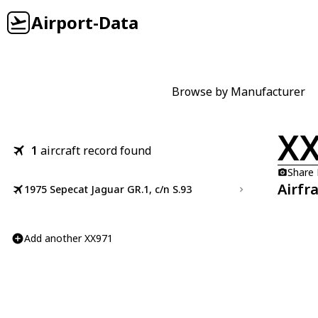
Airport-Data
Browse by Manufacturer
X
1
aircraft record found
Share
Airfr
1975 Sepecat Jaguar GR.1, c/n S.93
Add another XX971