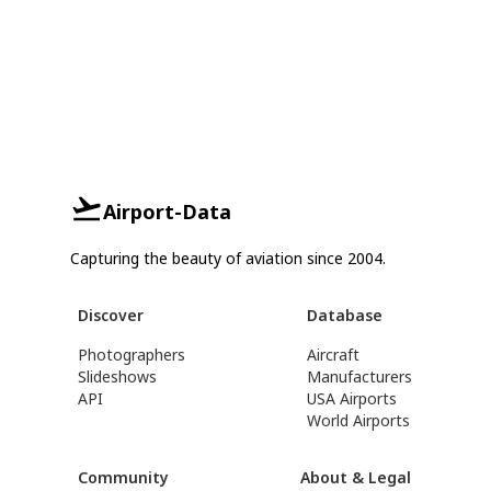
Airport-Data
Capturing the beauty of aviation since 2004.
Discover
Database
Photographers
Aircraft
Slideshows
Manufacturers
API
USA Airports
World Airports
Community
About & Legal