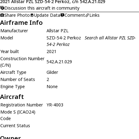
2021 Allstar PZL SZD-54-2 Perkoz, c/n 542.A.21.029
Discussion this aircraft in community
Share Photo
Update Data
Comment
Links
Airframe Info
Manufacturer
Allstar PZL
Model
SZD-54-2 Perkoz
Search all Allstar PZL SZD-
54-2 Perkoz
Year built
2021
Construction Number
542.A.21.029
(C/N)
Aircraft Type
Glider
Number of Seats
2
Engine Type
None
Aircraft
Registration Number
YR-4003
Mode S (ICAO24)
Code
Current Status
Owner