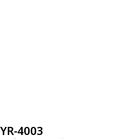
YR-4003