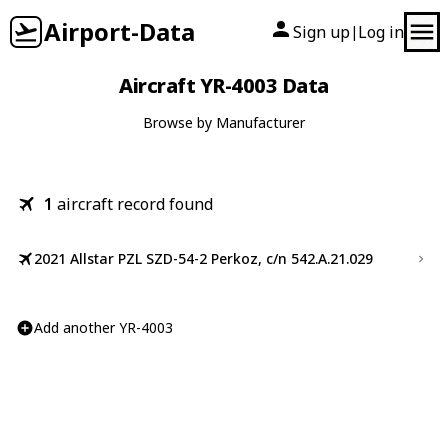
Airport-Data
Sign up
Log in
|
Aircraft YR-4003 Data
Browse by Manufacturer
1
aircraft record found
2021 Allstar PZL SZD-54-2 Perkoz, c/n 542.A.21.029
Add another YR-4003