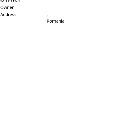
Owner
Address
,
Romania