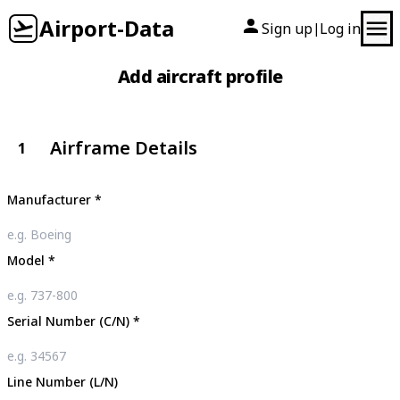
Airport-Data
Sign up
Log in
|
Add aircraft profile
Airframe Details
1
Manufacturer
*
Model
*
Serial Number (C/N)
*
Line Number (L/N)