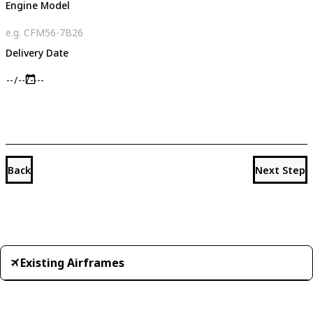
Engine Model
Delivery Date
Back
Next Step
Existing Airframes