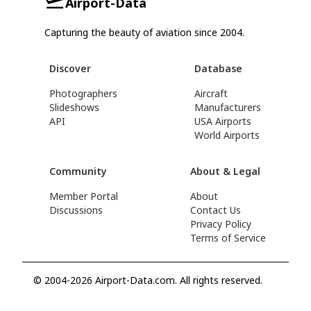
Airport-Data
Capturing the beauty of aviation since 2004.
Discover
Database
Photographers
Aircraft
Slideshows
Manufacturers
API
USA Airports
World Airports
Community
About & Legal
Member Portal
About
Discussions
Contact Us
Privacy Policy
Terms of Service
© 2004-2026 Airport-Data.com. All rights reserved.