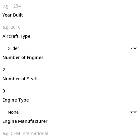
Year Built
Aircraft Type
Number of Engines
Number of Seats
Engine Type
Engine Manufacturer