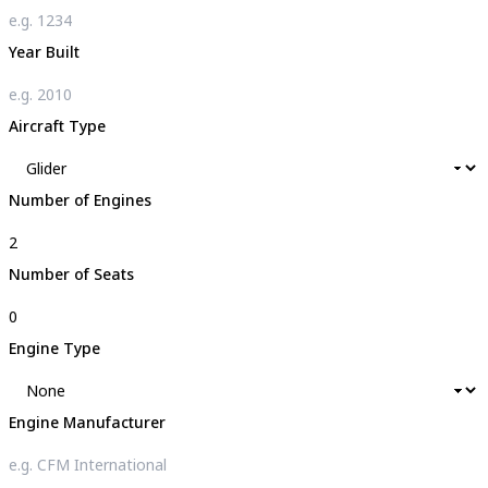
Year Built
Aircraft Type
Number of Engines
Number of Seats
Engine Type
Engine Manufacturer