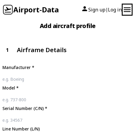
Airport-Data
Sign up
Log in
|
Add aircraft profile
Airframe Details
1
Manufacturer
*
Model
*
Serial Number (C/N)
*
Line Number (L/N)