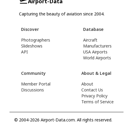
Airport-Data
Capturing the beauty of aviation since 2004.
Discover
Database
Photographers
Aircraft
Slideshows
Manufacturers
API
USA Airports
World Airports
Community
About & Legal
Member Portal
About
Discussions
Contact Us
Privacy Policy
Terms of Service
© 2004-2026 Airport-Data.com. All rights reserved.