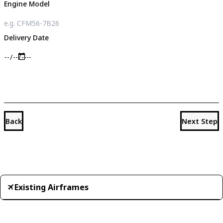
Engine Model
Delivery Date
Back
Next Step
Existing Airframes