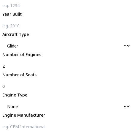
Year Built
Aircraft Type
Number of Engines
Number of Seats
Engine Type
Engine Manufacturer