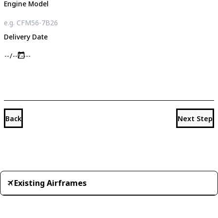
Engine Model
Delivery Date
Back
Next Step
Existing Airframes