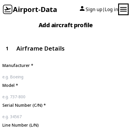
Airport-Data
Sign up
Log in
|
Add aircraft profile
Airframe Details
1
Manufacturer
*
Model
*
Serial Number (C/N)
*
Line Number (L/N)