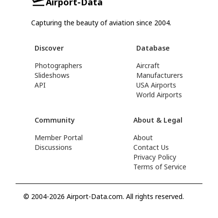
Airport-Data
Capturing the beauty of aviation since 2004.
Discover
Database
Photographers
Aircraft
Slideshows
Manufacturers
API
USA Airports
World Airports
Community
About & Legal
Member Portal
About
Discussions
Contact Us
Privacy Policy
Terms of Service
© 2004-2026 Airport-Data.com. All rights reserved.