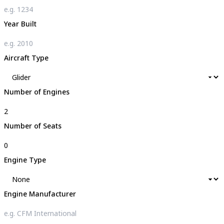
Year Built
Aircraft Type
Number of Engines
Number of Seats
Engine Type
Engine Manufacturer