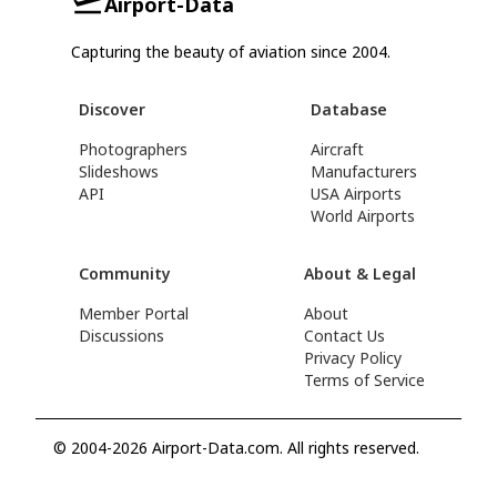
Airport-Data
Capturing the beauty of aviation since 2004.
Discover
Database
Photographers
Aircraft
Slideshows
Manufacturers
API
USA Airports
World Airports
Community
About & Legal
Member Portal
About
Discussions
Contact Us
Privacy Policy
Terms of Service
© 2004-2026 Airport-Data.com. All rights reserved.