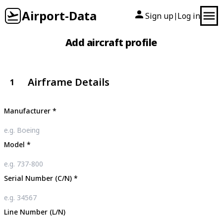
Airport-Data
Sign up
Log in
|
Add aircraft profile
Airframe Details
1
Manufacturer
*
Model
*
Serial Number (C/N)
*
Line Number (L/N)