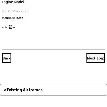
Engine Model
Delivery Date
Back
Next Step
Existing Airframes