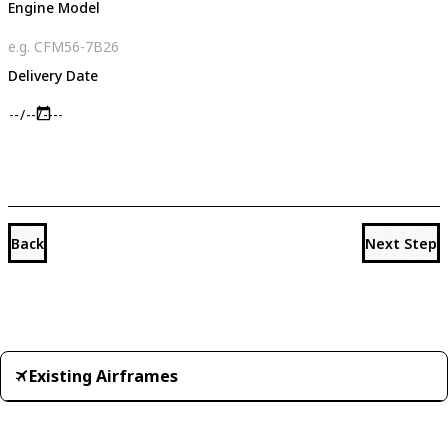
Engine Model
Delivery Date
Back
Next Step
Existing Airframes