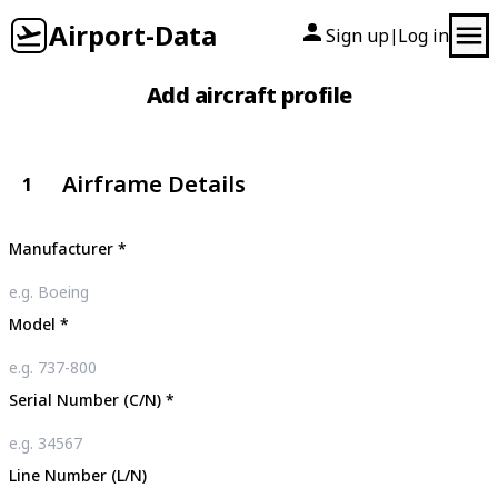
Airport-Data
Sign up
Log in
|
Add aircraft profile
Airframe Details
1
Manufacturer
*
Model
*
Serial Number (C/N)
*
Line Number (L/N)