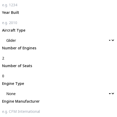
Year Built
Aircraft Type
Number of Engines
Number of Seats
Engine Type
Engine Manufacturer