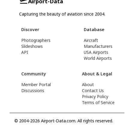
Airport-Data
Capturing the beauty of aviation since 2004.
Discover
Database
Photographers
Aircraft
Slideshows
Manufacturers
API
USA Airports
World Airports
Community
About & Legal
Member Portal
About
Discussions
Contact Us
Privacy Policy
Terms of Service
© 2004-2026 Airport-Data.com. All rights reserved.