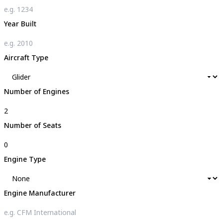
Year Built
Aircraft Type
Number of Engines
Number of Seats
Engine Type
Engine Manufacturer