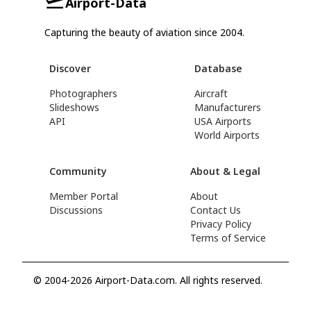
Airport-Data
Capturing the beauty of aviation since 2004.
Discover
Database
Photographers
Aircraft
Slideshows
Manufacturers
API
USA Airports
World Airports
Community
About & Legal
Member Portal
About
Discussions
Contact Us
Privacy Policy
Terms of Service
© 2004-2026 Airport-Data.com. All rights reserved.