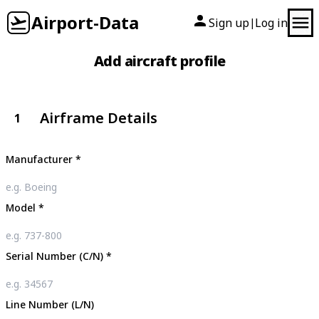
Airport-Data
Sign up
Log in
|
Add aircraft profile
Airframe Details
1
Manufacturer
*
Model
*
Serial Number (C/N)
*
Line Number (L/N)