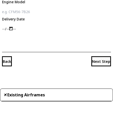
Engine Model
Delivery Date
Back
Next Step
Existing Airframes