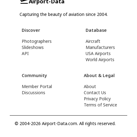
Airport-Data
Capturing the beauty of aviation since 2004.
Discover
Database
Photographers
Aircraft
Slideshows
Manufacturers
API
USA Airports
World Airports
Community
About & Legal
Member Portal
About
Discussions
Contact Us
Privacy Policy
Terms of Service
© 2004-2026 Airport-Data.com. All rights reserved.