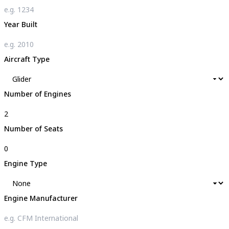
Year Built
Aircraft Type
Number of Engines
Number of Seats
Engine Type
Engine Manufacturer