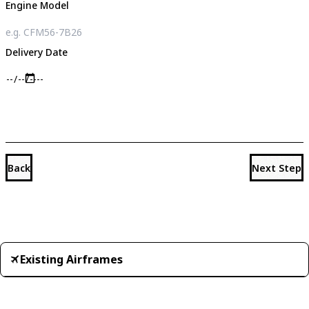
Engine Model
Delivery Date
Back
Next Step
Existing Airframes