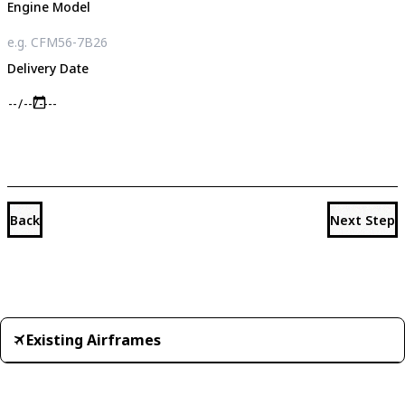
Engine Model
Delivery Date
Back
Next Step
Existing Airframes