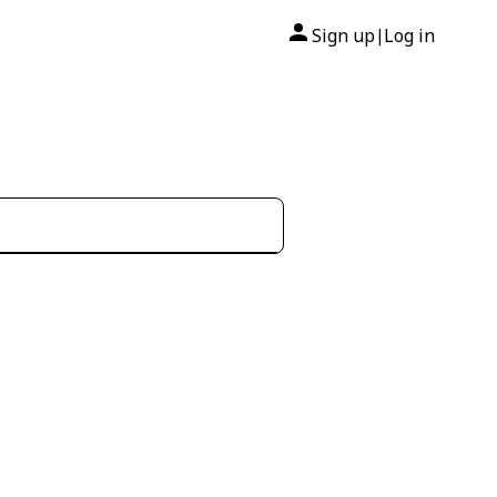
Sign up
Log in
|