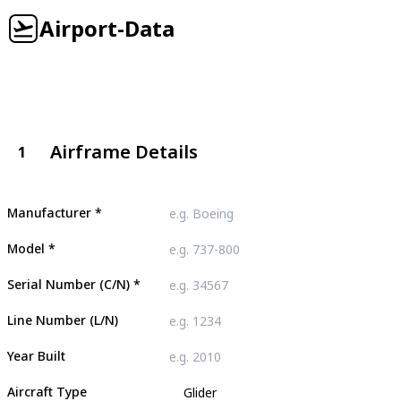
Airport-Data
Airframe Details
1
Manufacturer
*
Model
*
Serial Number (C/N)
*
Line Number (L/N)
Year Built
Aircraft Type