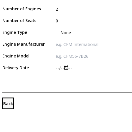
Number of Engines
Number of Seats
Engine Type
Engine Manufacturer
Engine Model
Delivery Date
Back