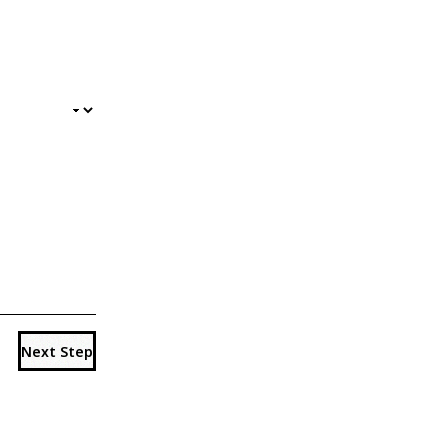
Next Step