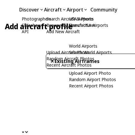
Discover
Aircraft
Airport
Community
Photographers
Search Aircraft & Photo
USA Airports
Add aircraft profile
Slideshows
Browse by Manufacturer
Search USA Airports
API
Add New Aircraft
World Airports
Upload Aircraft Photo
Search World Airports
Random Aircraft Photos
Existing Airframes
Recent Aircraft Photos
Upload Airport Photo
Random Airport Photos
Recent Airport Photos