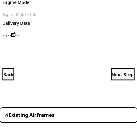
Engine Model
Delivery Date
Back
Next Step
Existing Airframes