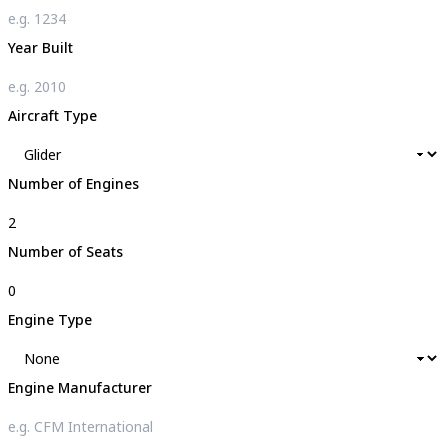
Year Built
Aircraft Type
Number of Engines
Number of Seats
Engine Type
Engine Manufacturer