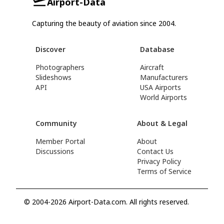
Airport-Data
Capturing the beauty of aviation since 2004.
Discover
Database
Photographers
Aircraft
Slideshows
Manufacturers
API
USA Airports
World Airports
Community
About & Legal
Member Portal
About
Discussions
Contact Us
Privacy Policy
Terms of Service
© 2004-2026 Airport-Data.com. All rights reserved.