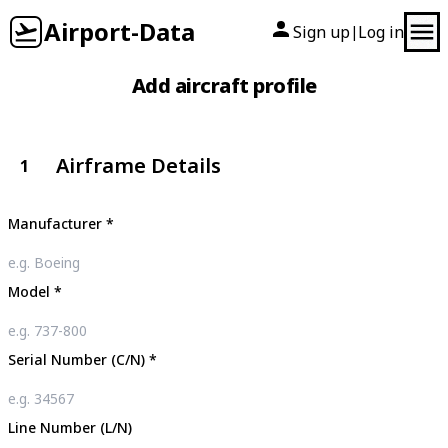
Airport-Data
Sign up
Log in
|
Add aircraft profile
Airframe Details
1
Manufacturer
*
Model
*
Serial Number (C/N)
*
Line Number (L/N)