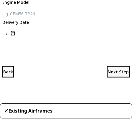
Engine Model
Delivery Date
Back
Next Step
Existing Airframes