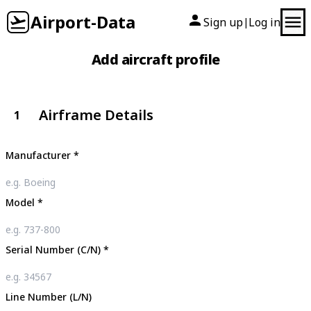
Airport-Data
Sign up
Log in
|
Add aircraft profile
Airframe Details
1
Manufacturer
*
Model
*
Serial Number (C/N)
*
Line Number (L/N)