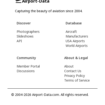
Airport-Data
Capturing the beauty of aviation since 2004.
Discover
Database
Photographers
Aircraft
Slideshows
Manufacturers
API
USA Airports
World Airports
Community
About & Legal
Member Portal
About
Discussions
Contact Us
Privacy Policy
Terms of Service
© 2004-2026 Airport-Data.com. All rights reserved.