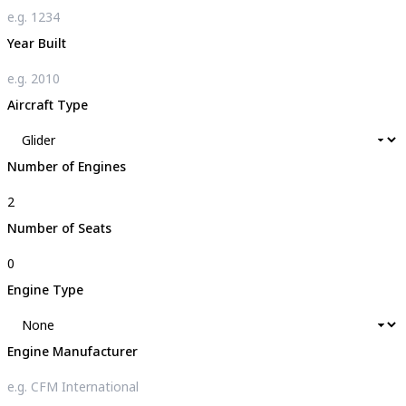
Year Built
Aircraft Type
Number of Engines
Number of Seats
Engine Type
Engine Manufacturer