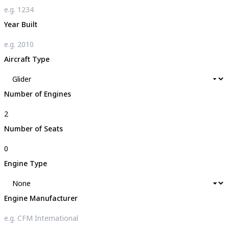
Year Built
Aircraft Type
Number of Engines
Number of Seats
Engine Type
Engine Manufacturer