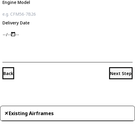
Engine Model
Delivery Date
Back
Next Step
Existing Airframes