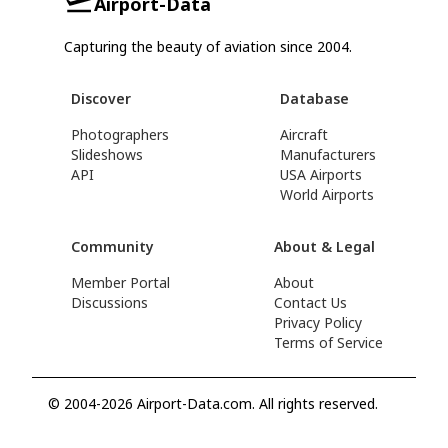
Airport-Data
Capturing the beauty of aviation since 2004.
Discover
Database
Photographers
Aircraft
Slideshows
Manufacturers
API
USA Airports
World Airports
Community
About & Legal
Member Portal
About
Discussions
Contact Us
Privacy Policy
Terms of Service
© 2004-2026 Airport-Data.com. All rights reserved.