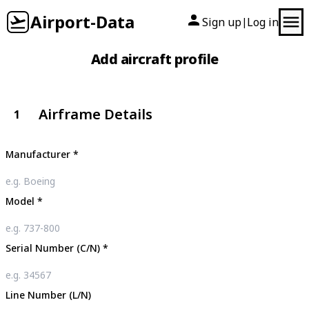
Airport-Data
Sign up
Log in
|
Add aircraft profile
Airframe Details
1
Manufacturer
*
Model
*
Serial Number (C/N)
*
Line Number (L/N)