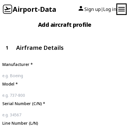
Airport-Data
Sign up
Log in
|
Add aircraft profile
Airframe Details
1
Manufacturer
*
Model
*
Serial Number (C/N)
*
Line Number (L/N)