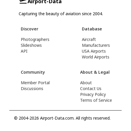
Airport-Data
Capturing the beauty of aviation since 2004.
Discover
Database
Photographers
Aircraft
Slideshows
Manufacturers
API
USA Airports
World Airports
Community
About & Legal
Member Portal
About
Discussions
Contact Us
Privacy Policy
Terms of Service
© 2004-2026 Airport-Data.com. All rights reserved.