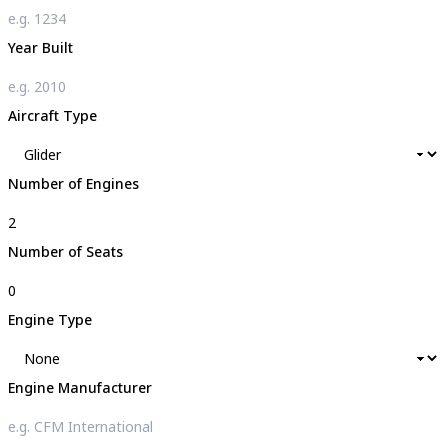
Year Built
Aircraft Type
Number of Engines
Number of Seats
Engine Type
Engine Manufacturer