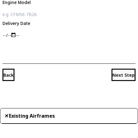
Engine Model
Delivery Date
Back
Next Step
Existing Airframes