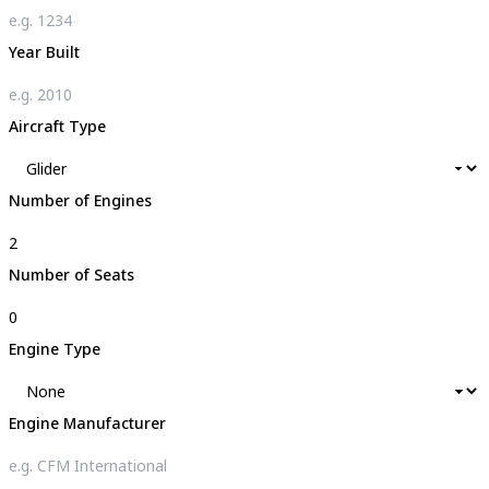
Year Built
Aircraft Type
Number of Engines
Number of Seats
Engine Type
Engine Manufacturer