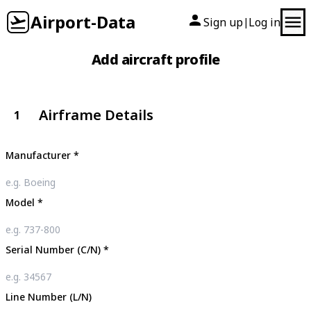
Airport-Data
Sign up
Log in
|
Add aircraft profile
Airframe Details
1
Manufacturer
*
Model
*
Serial Number (C/N)
*
Line Number (L/N)