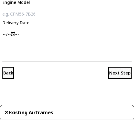
Engine Model
Delivery Date
Back
Next Step
Existing Airframes