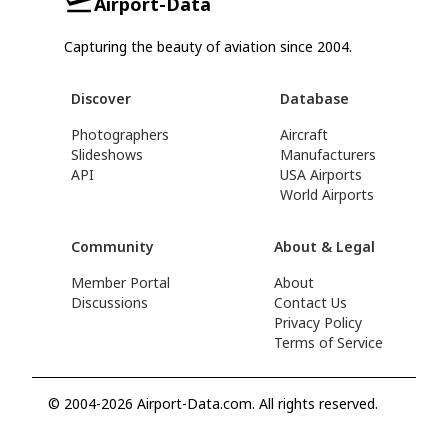
Airport-Data
Capturing the beauty of aviation since 2004.
Discover
Database
Photographers
Aircraft
Slideshows
Manufacturers
API
USA Airports
World Airports
Community
About & Legal
Member Portal
About
Discussions
Contact Us
Privacy Policy
Terms of Service
© 2004-2026 Airport-Data.com. All rights reserved.