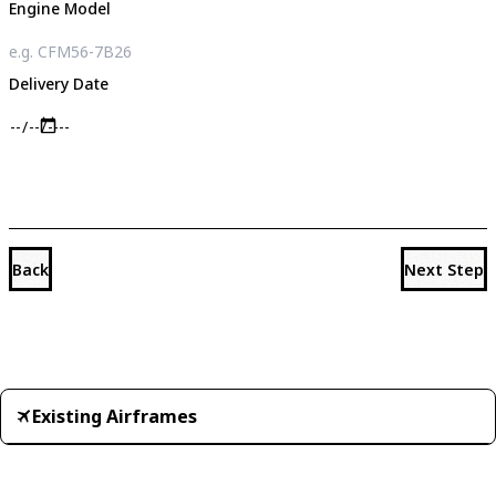
Engine Model
Delivery Date
Back
Next Step
Existing Airframes