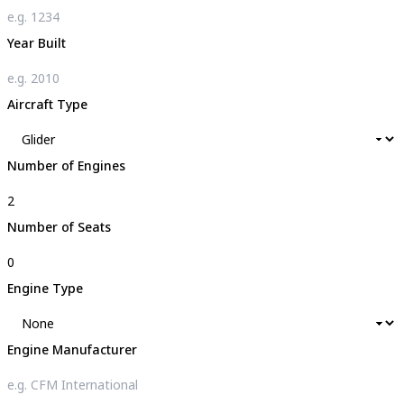
Year Built
Aircraft Type
Number of Engines
Number of Seats
Engine Type
Engine Manufacturer