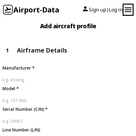
Airport-Data
Sign up
Log in
|
Add aircraft profile
Airframe Details
1
Manufacturer
*
Model
*
Serial Number (C/N)
*
Line Number (L/N)