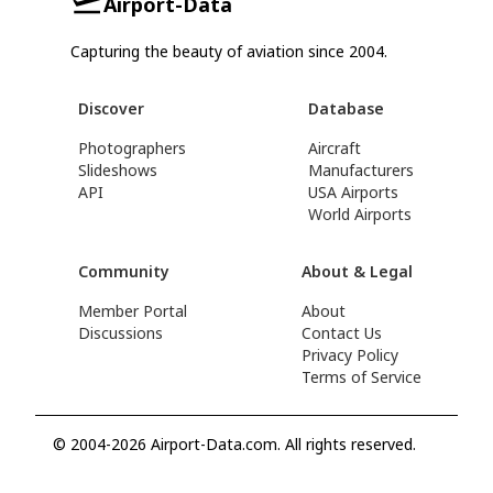
Airport-Data
Capturing the beauty of aviation since 2004.
Discover
Database
Photographers
Aircraft
Slideshows
Manufacturers
API
USA Airports
World Airports
Community
About & Legal
Member Portal
About
Discussions
Contact Us
Privacy Policy
Terms of Service
© 2004-2026 Airport-Data.com. All rights reserved.