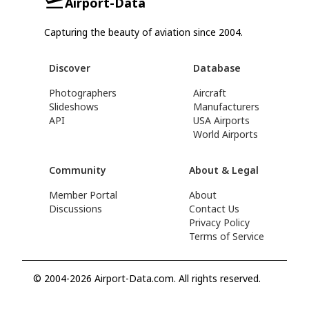
Airport-Data
Capturing the beauty of aviation since 2004.
Discover
Database
Photographers
Aircraft
Slideshows
Manufacturers
API
USA Airports
World Airports
Community
About & Legal
Member Portal
About
Discussions
Contact Us
Privacy Policy
Terms of Service
© 2004-2026 Airport-Data.com. All rights reserved.