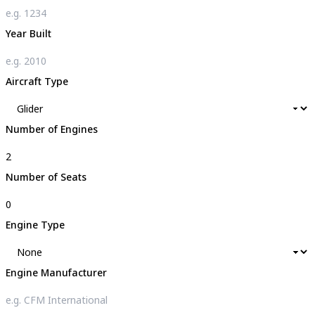
Year Built
Aircraft Type
Number of Engines
Number of Seats
Engine Type
Engine Manufacturer