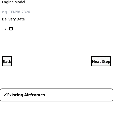
Engine Model
Delivery Date
Back
Next Step
Existing Airframes