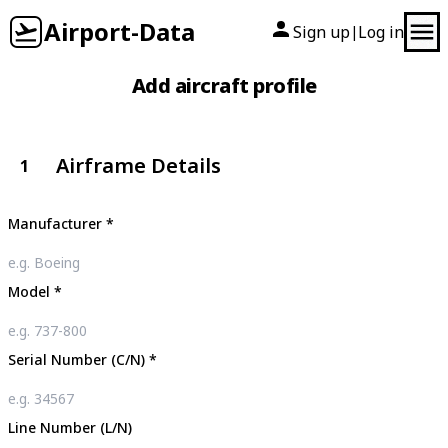
Airport-Data
Sign up
Log in
|
Add aircraft profile
Airframe Details
1
Manufacturer
*
Model
*
Serial Number (C/N)
*
Line Number (L/N)