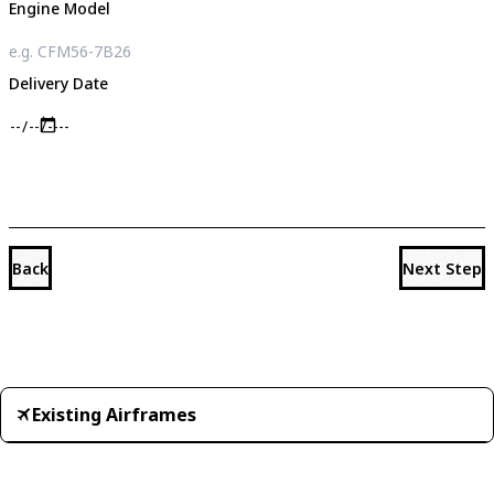
Engine Model
Delivery Date
Back
Next Step
Existing Airframes