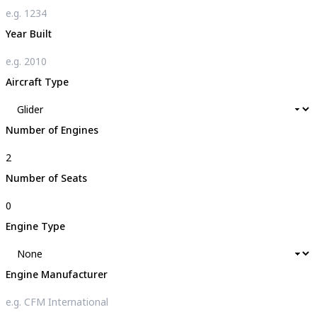
Year Built
Aircraft Type
Number of Engines
Number of Seats
Engine Type
Engine Manufacturer