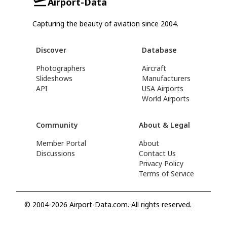
Airport-Data
Capturing the beauty of aviation since 2004.
Discover
Database
Photographers
Aircraft
Slideshows
Manufacturers
API
USA Airports
World Airports
Community
About & Legal
Member Portal
About
Discussions
Contact Us
Privacy Policy
Terms of Service
© 2004-2026 Airport-Data.com. All rights reserved.