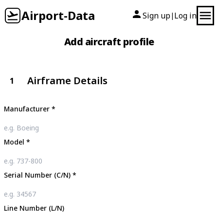
Airport-Data
Sign up
Log in
|
Add aircraft profile
Airframe Details
1
Manufacturer
*
Model
*
Serial Number (C/N)
*
Line Number (L/N)