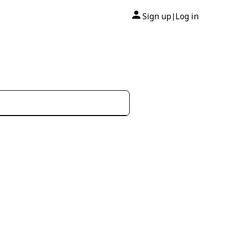
Sign up
Log in
|