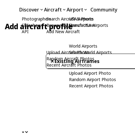
Discover
Aircraft
Airport
Community
Photographers
Search Aircraft & Photo
USA Airports
Add aircraft profile
Slideshows
Browse by Manufacturer
Search USA Airports
API
Add New Aircraft
World Airports
Upload Aircraft Photo
Search World Airports
Random Aircraft Photos
Existing Airframes
Recent Aircraft Photos
Upload Airport Photo
Random Airport Photos
Recent Airport Photos