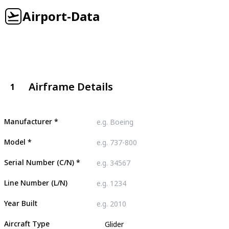
Airport-Data
Airframe Details
1
Manufacturer
*
Model
*
Serial Number (C/N)
*
Line Number (L/N)
Year Built
Aircraft Type