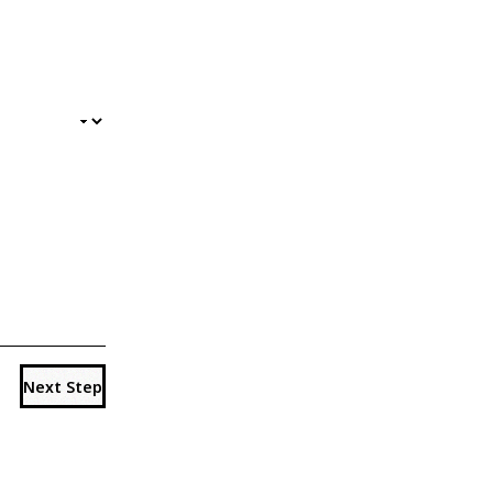
Next Step