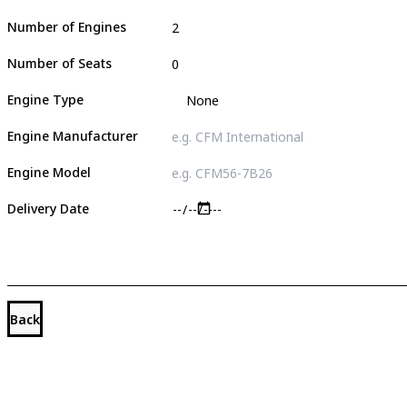
Number of Engines
Number of Seats
Engine Type
Engine Manufacturer
Engine Model
Delivery Date
Back