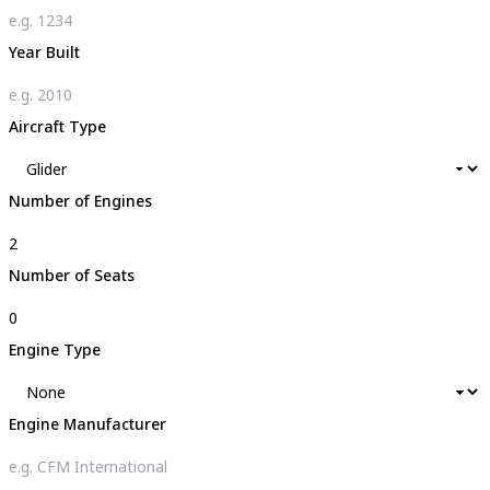
Year Built
Aircraft Type
Number of Engines
Number of Seats
Engine Type
Engine Manufacturer