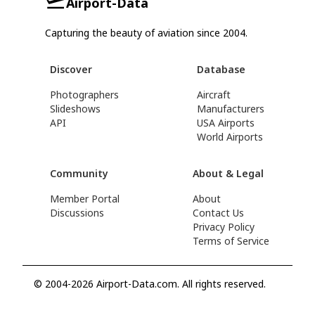
Airport-Data
Capturing the beauty of aviation since 2004.
Discover
Database
Photographers
Aircraft
Slideshows
Manufacturers
API
USA Airports
World Airports
Community
About & Legal
Member Portal
About
Discussions
Contact Us
Privacy Policy
Terms of Service
© 2004-2026 Airport-Data.com. All rights reserved.