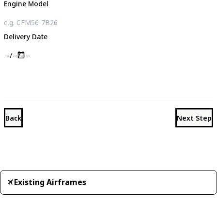
Engine Model
Delivery Date
Back
Next Step
Existing Airframes