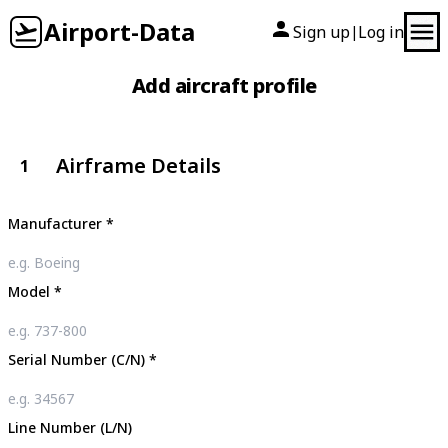
Airport-Data
Sign up
Log in
|
Add aircraft profile
Airframe Details
1
Manufacturer
*
Model
*
Serial Number (C/N)
*
Line Number (L/N)