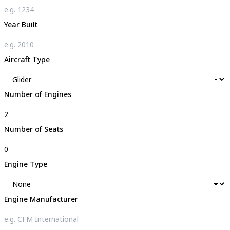
Year Built
Aircraft Type
Number of Engines
Number of Seats
Engine Type
Engine Manufacturer