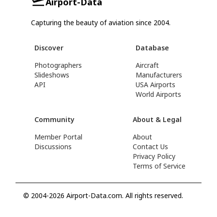
Airport-Data
Capturing the beauty of aviation since 2004.
Discover
Database
Photographers
Aircraft
Slideshows
Manufacturers
API
USA Airports
World Airports
Community
About & Legal
Member Portal
About
Discussions
Contact Us
Privacy Policy
Terms of Service
© 2004-2026 Airport-Data.com. All rights reserved.