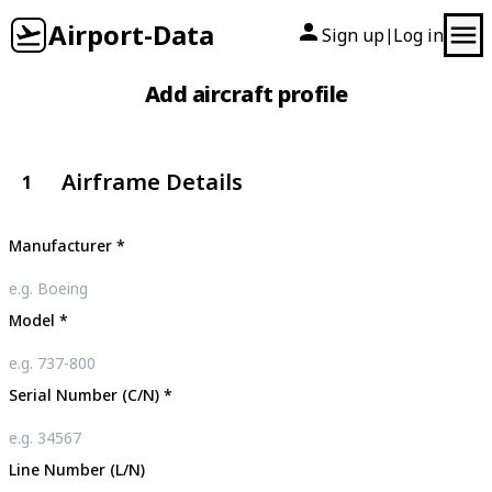
Airport-Data
Sign up
Log in
|
Add aircraft profile
Airframe Details
1
Manufacturer
*
Model
*
Serial Number (C/N)
*
Line Number (L/N)