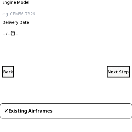
Engine Model
Delivery Date
Back
Next Step
Existing Airframes