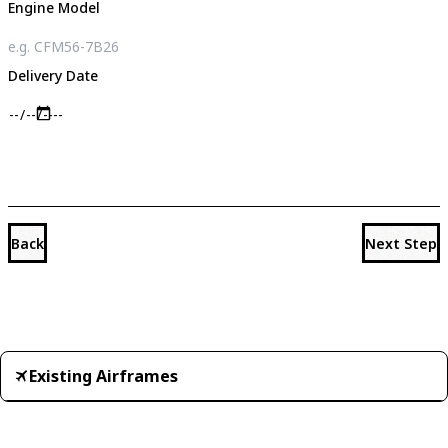
Engine Model
Delivery Date
Back
Next Step
Existing Airframes