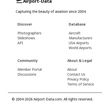
Airport-Data
Capturing the beauty of aviation since 2004.
Discover
Database
Photographers
Aircraft
Slideshows
Manufacturers
API
USA Airports
World Airports
Community
About & Legal
Member Portal
About
Discussions
Contact Us
Privacy Policy
Terms of Service
© 2004-2026 Airport-Data.com. All rights reserved.