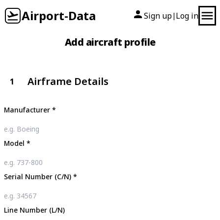
Airport-Data
Sign up
Log in
|
Add aircraft profile
Airframe Details
1
Manufacturer
*
Model
*
Serial Number (C/N)
*
Line Number (L/N)