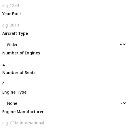
Year Built
Aircraft Type
Number of Engines
Number of Seats
Engine Type
Engine Manufacturer