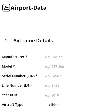
Airport-Data
Airframe Details
1
Manufacturer
*
Model
*
Serial Number (C/N)
*
Line Number (L/N)
Year Built
Aircraft Type