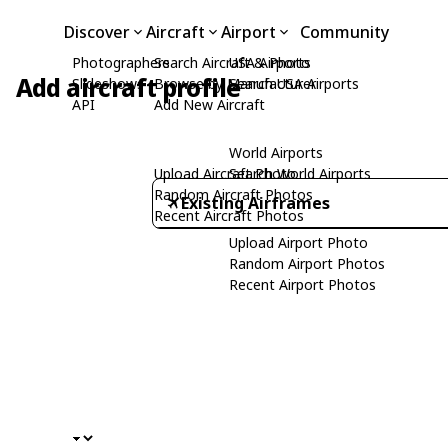
Discover
Aircraft
Airport
Community
Photographers
Search Aircraft & Photo
USA Airports
Add aircraft profile
Slideshows
Browse by Manufacturer
Search USA Airports
API
Add New Aircraft
World Airports
Upload Aircraft Photo
Search World Airports
Random Aircraft Photos
Existing Airframes
Recent Aircraft Photos
Upload Airport Photo
Random Airport Photos
Recent Airport Photos