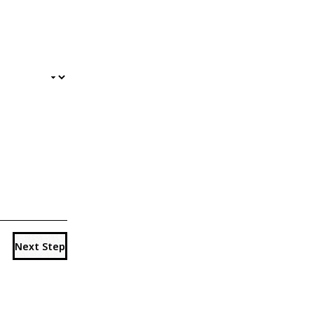
Next Step