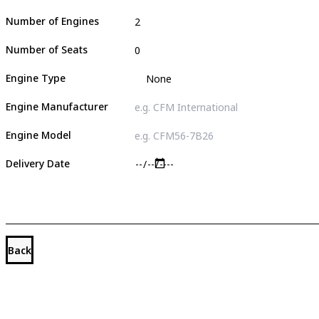
Number of Engines
Number of Seats
Engine Type
Engine Manufacturer
Engine Model
Delivery Date
Back