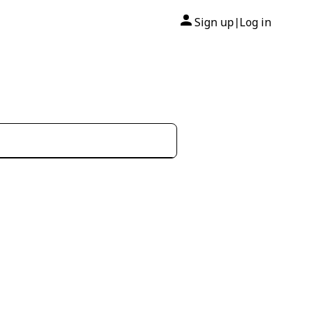
Sign up
Log in
|