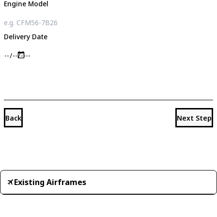
Engine Model
Delivery Date
Back
Next Step
Existing Airframes