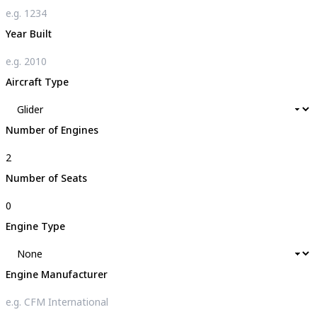
Year Built
Aircraft Type
Number of Engines
Number of Seats
Engine Type
Engine Manufacturer