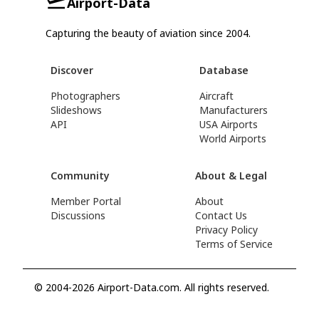
Airport-Data
Capturing the beauty of aviation since 2004.
Discover
Database
Photographers
Aircraft
Slideshows
Manufacturers
API
USA Airports
World Airports
Community
About & Legal
Member Portal
About
Discussions
Contact Us
Privacy Policy
Terms of Service
© 2004-2026 Airport-Data.com. All rights reserved.