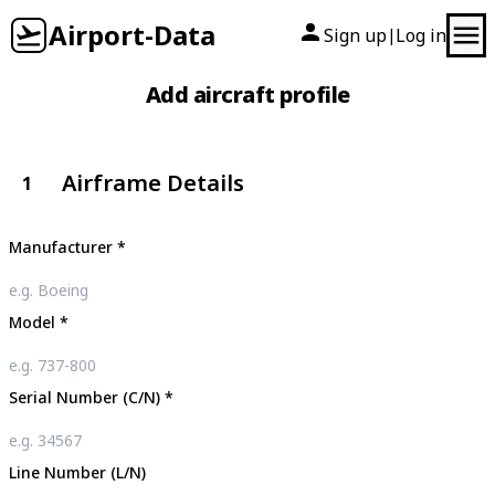
Airport-Data
Sign up
Log in
|
Add aircraft profile
Airframe Details
1
Manufacturer
*
Model
*
Serial Number (C/N)
*
Line Number (L/N)