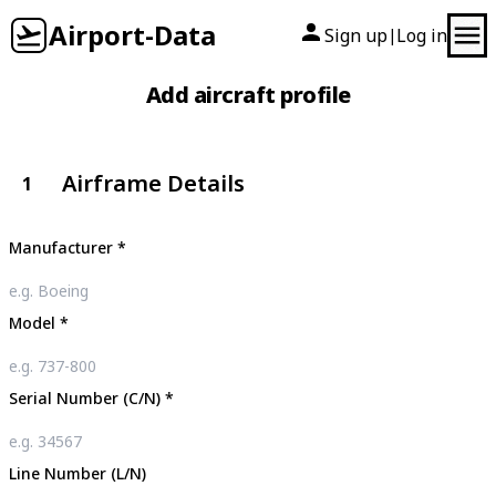
Airport-Data
Sign up
Log in
|
Add aircraft profile
Airframe Details
1
Manufacturer
*
Model
*
Serial Number (C/N)
*
Line Number (L/N)