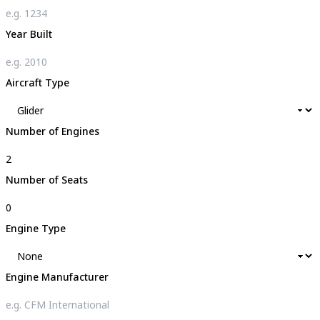
Year Built
Aircraft Type
Number of Engines
Number of Seats
Engine Type
Engine Manufacturer