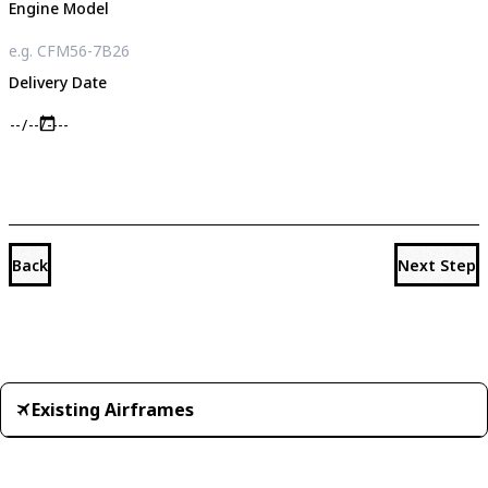
Engine Model
Delivery Date
Back
Next Step
Existing Airframes