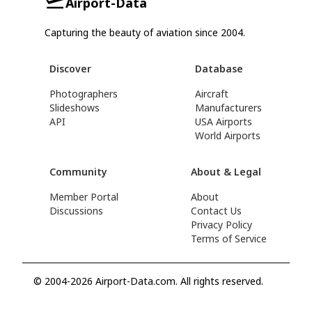
Airport-Data
Capturing the beauty of aviation since 2004.
Discover
Database
Photographers
Aircraft
Slideshows
Manufacturers
API
USA Airports
World Airports
Community
About & Legal
Member Portal
About
Discussions
Contact Us
Privacy Policy
Terms of Service
© 2004-2026 Airport-Data.com. All rights reserved.