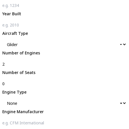
Year Built
Aircraft Type
Number of Engines
Number of Seats
Engine Type
Engine Manufacturer