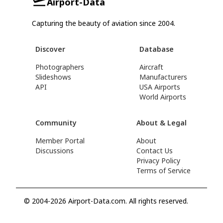
Airport-Data
Capturing the beauty of aviation since 2004.
Discover
Database
Photographers
Aircraft
Slideshows
Manufacturers
API
USA Airports
World Airports
Community
About & Legal
Member Portal
About
Discussions
Contact Us
Privacy Policy
Terms of Service
© 2004-2026 Airport-Data.com. All rights reserved.