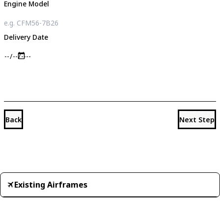
Engine Model
Delivery Date
Back
Next Step
Existing Airframes