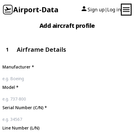
Airport-Data
Sign up
Log in
|
Add aircraft profile
Airframe Details
1
Manufacturer
*
Model
*
Serial Number (C/N)
*
Line Number (L/N)