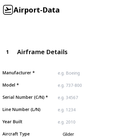
Airport-Data
Airframe Details
1
Manufacturer
*
Model
*
Serial Number (C/N)
*
Line Number (L/N)
Year Built
Aircraft Type