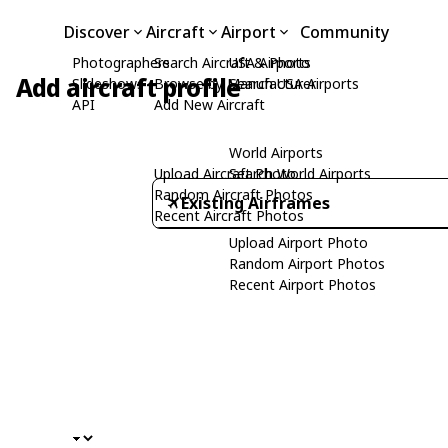
Discover
Aircraft
Airport
Community
Photographers
Search Aircraft & Photo
USA Airports
Add aircraft profile
Slideshows
Browse by Manufacturer
Search USA Airports
API
Add New Aircraft
World Airports
Upload Aircraft Photo
Search World Airports
Random Aircraft Photos
Existing Airframes
Recent Aircraft Photos
Upload Airport Photo
Random Airport Photos
Recent Airport Photos