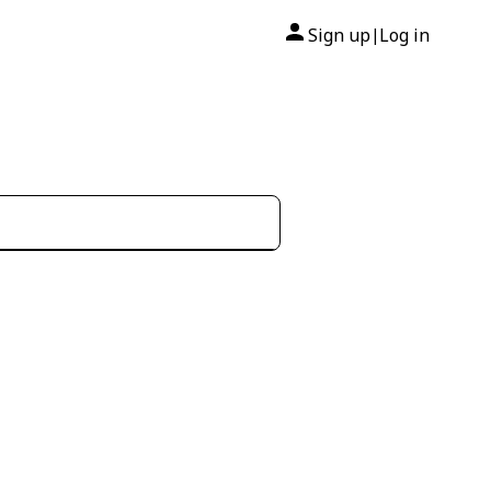
Sign up
Log in
|