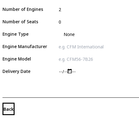
Number of Engines
Number of Seats
Engine Type
Engine Manufacturer
Engine Model
Delivery Date
Back