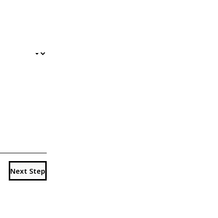
Next Step