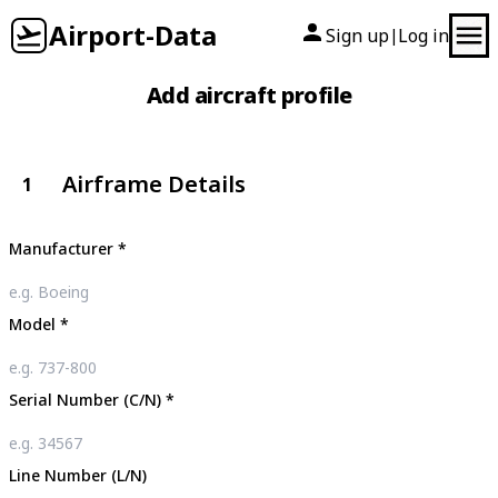
Airport-Data
Sign up
Log in
|
Add aircraft profile
Airframe Details
1
Manufacturer
*
Model
*
Serial Number (C/N)
*
Line Number (L/N)