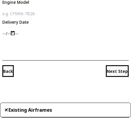
Engine Model
Delivery Date
Back
Next Step
Existing Airframes