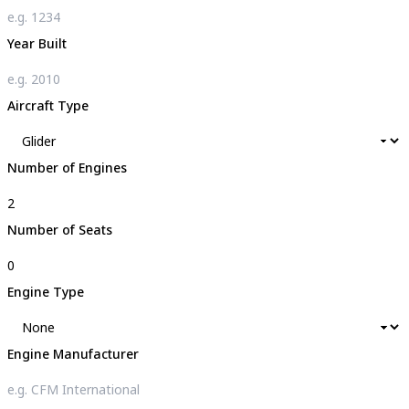
Year Built
Aircraft Type
Number of Engines
Number of Seats
Engine Type
Engine Manufacturer