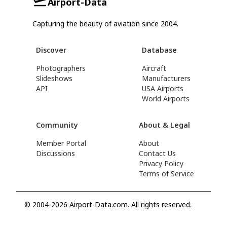
Airport-Data
Capturing the beauty of aviation since 2004.
Discover
Database
Photographers
Aircraft
Slideshows
Manufacturers
API
USA Airports
World Airports
Community
About & Legal
Member Portal
About
Discussions
Contact Us
Privacy Policy
Terms of Service
© 2004-2026 Airport-Data.com. All rights reserved.