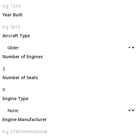
Year Built
Aircraft Type
Number of Engines
Number of Seats
Engine Type
Engine Manufacturer