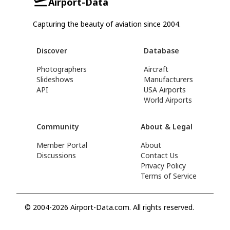
Airport-Data
Capturing the beauty of aviation since 2004.
Discover
Database
Photographers
Aircraft
Slideshows
Manufacturers
API
USA Airports
World Airports
Community
About & Legal
Member Portal
About
Discussions
Contact Us
Privacy Policy
Terms of Service
© 2004-2026 Airport-Data.com. All rights reserved.