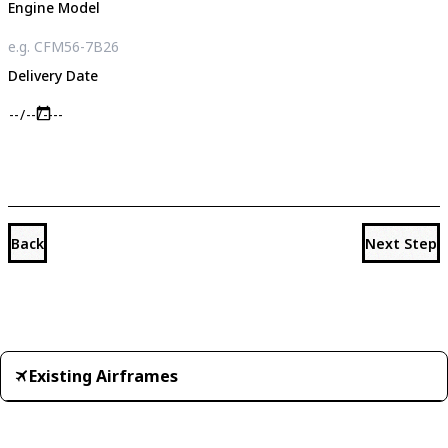
Engine Model
Delivery Date
Back
Next Step
Existing Airframes