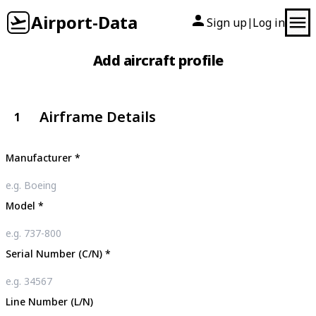
Airport-Data
Sign up
Log in
|
Add aircraft profile
Airframe Details
1
Manufacturer
*
Model
*
Serial Number (C/N)
*
Line Number (L/N)