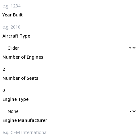
Year Built
Aircraft Type
Number of Engines
Number of Seats
Engine Type
Engine Manufacturer