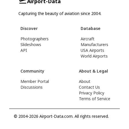
Airport-Data
Capturing the beauty of aviation since 2004.
Discover
Database
Photographers
Aircraft
Slideshows
Manufacturers
API
USA Airports
World Airports
Community
About & Legal
Member Portal
About
Discussions
Contact Us
Privacy Policy
Terms of Service
© 2004-2026 Airport-Data.com. All rights reserved.