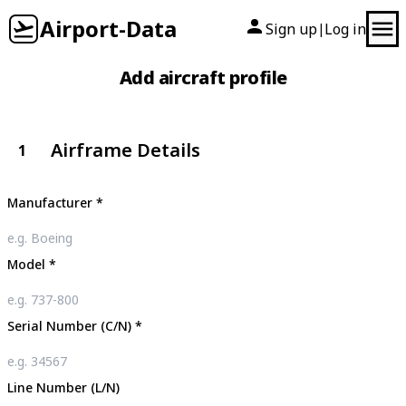
Airport-Data
Sign up
Log in
|
Add aircraft profile
Airframe Details
1
Manufacturer
*
Model
*
Serial Number (C/N)
*
Line Number (L/N)