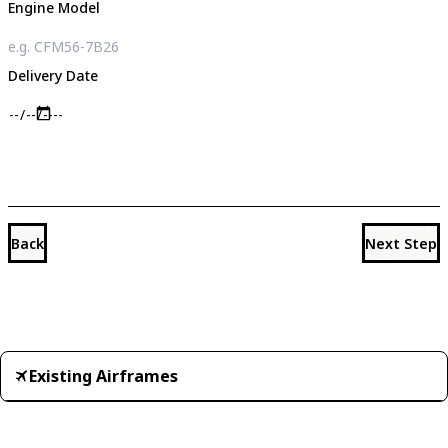
Engine Model
Delivery Date
Back
Next Step
Existing Airframes