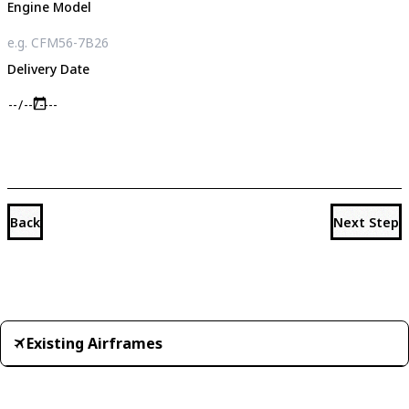
Engine Model
Delivery Date
Back
Next Step
Existing Airframes