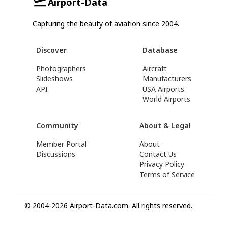
Airport-Data
Capturing the beauty of aviation since 2004.
Discover
Database
Photographers
Aircraft
Slideshows
Manufacturers
API
USA Airports
World Airports
Community
About & Legal
Member Portal
About
Discussions
Contact Us
Privacy Policy
Terms of Service
© 2004-2026 Airport-Data.com. All rights reserved.