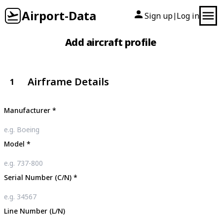
Airport-Data
Sign up
Log in
|
Add aircraft profile
Airframe Details
1
Manufacturer
*
Model
*
Serial Number (C/N)
*
Line Number (L/N)