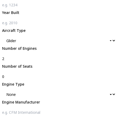
Year Built
Aircraft Type
Number of Engines
Number of Seats
Engine Type
Engine Manufacturer