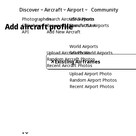
Discover
Aircraft
Airport
Community
Photographers
Search Aircraft & Photo
USA Airports
Add aircraft profile
Slideshows
Browse by Manufacturer
Search USA Airports
API
Add New Aircraft
World Airports
Upload Aircraft Photo
Search World Airports
Random Aircraft Photos
Existing Airframes
Recent Aircraft Photos
Upload Airport Photo
Random Airport Photos
Recent Airport Photos