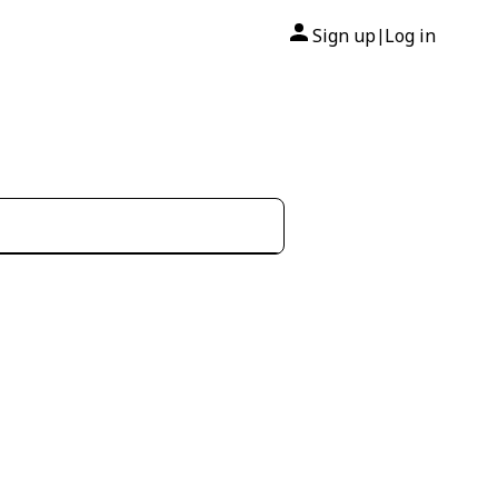
Sign up
Log in
|