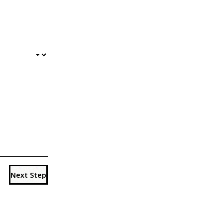
Next Step