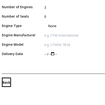
Number of Engines
Number of Seats
Engine Type
Engine Manufacturer
Engine Model
Delivery Date
Back