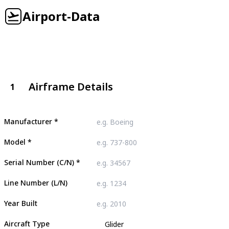
Airport-Data
Airframe Details
1
Manufacturer
*
Model
*
Serial Number (C/N)
*
Line Number (L/N)
Year Built
Aircraft Type