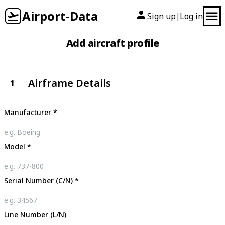
Airport-Data
Sign up
Log in
|
Add aircraft profile
Airframe Details
1
Manufacturer
*
Model
*
Serial Number (C/N)
*
Line Number (L/N)