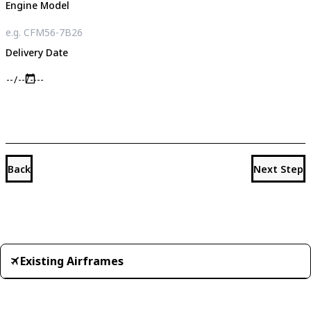
Engine Model
Delivery Date
Back
Next Step
Existing Airframes