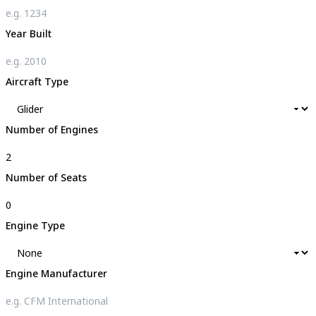
Year Built
Aircraft Type
Number of Engines
Number of Seats
Engine Type
Engine Manufacturer