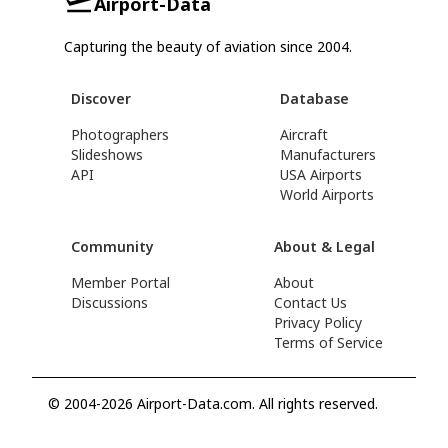
Airport-Data
Capturing the beauty of aviation since 2004.
Discover
Database
Photographers
Aircraft
Slideshows
Manufacturers
API
USA Airports
World Airports
Community
About & Legal
Member Portal
About
Discussions
Contact Us
Privacy Policy
Terms of Service
© 2004-2026 Airport-Data.com. All rights reserved.