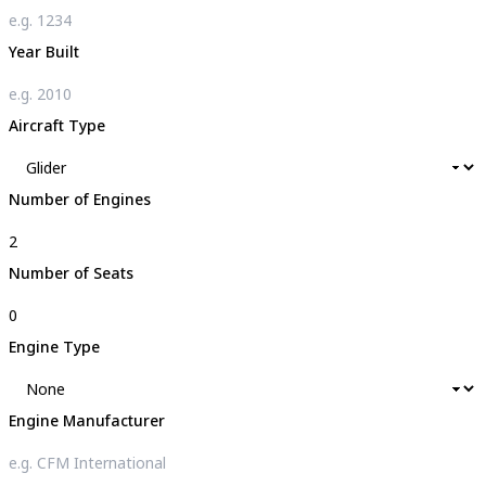
Year Built
Aircraft Type
Number of Engines
Number of Seats
Engine Type
Engine Manufacturer