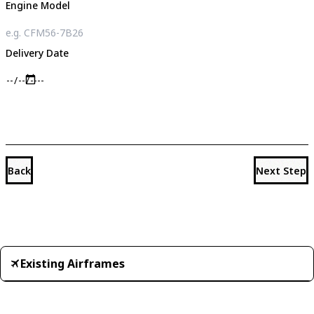
Engine Model
Delivery Date
Back
Next Step
Existing Airframes