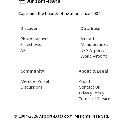
Airport-Data
Capturing the beauty of aviation since 2004.
Discover
Database
Photographers
Aircraft
Slideshows
Manufacturers
API
USA Airports
World Airports
Community
About & Legal
Member Portal
About
Discussions
Contact Us
Privacy Policy
Terms of Service
© 2004-2026 Airport-Data.com. All rights reserved.