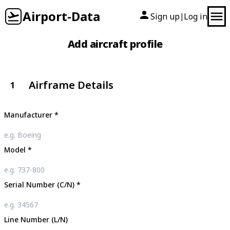
Airport-Data
Sign up
Log in
|
Add aircraft profile
Airframe Details
1
Manufacturer
*
Model
*
Serial Number (C/N)
*
Line Number (L/N)