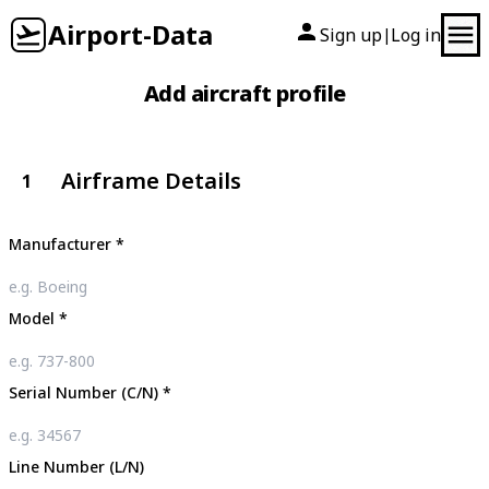
Airport-Data
Sign up
Log in
|
Add aircraft profile
Airframe Details
1
Manufacturer
*
Model
*
Serial Number (C/N)
*
Line Number (L/N)