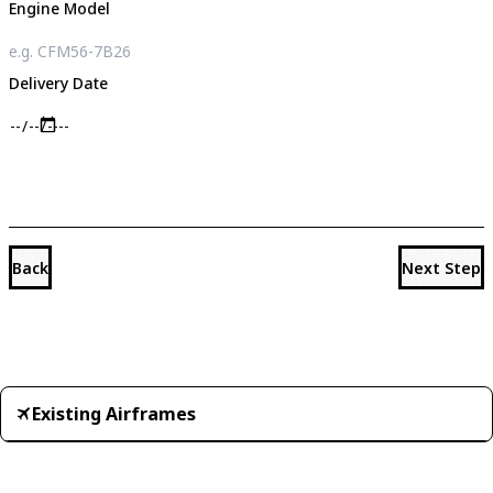
Engine Model
Delivery Date
Back
Next Step
Existing Airframes