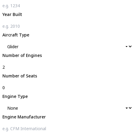
Year Built
Aircraft Type
Number of Engines
Number of Seats
Engine Type
Engine Manufacturer