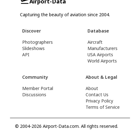
Airport-Data
Capturing the beauty of aviation since 2004.
Discover
Database
Photographers
Aircraft
Slideshows
Manufacturers
API
USA Airports
World Airports
Community
About & Legal
Member Portal
About
Discussions
Contact Us
Privacy Policy
Terms of Service
© 2004-2026 Airport-Data.com. All rights reserved.